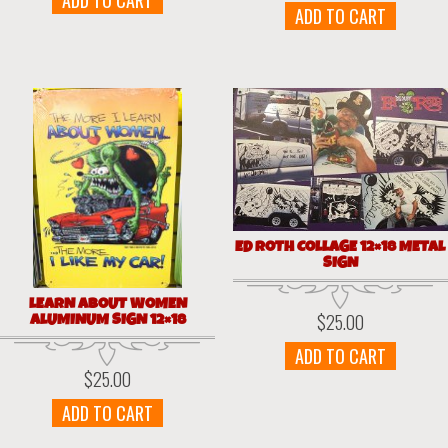
ADD TO CART
ADD TO CART
ED ROTH COLLAGE 12×18 METAL
SIGN
LEARN ABOUT WOMEN
ALUMINUM SIGN 12×18
$
25.00
ADD TO CART
$
25.00
ADD TO CART