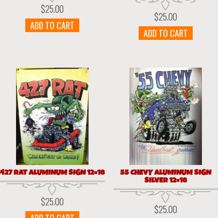
$
25.00
$
25.00
ADD TO CART
ADD TO CART
427 RAT ALUMINUM SIGN 12×18
55 CHEVY ALUMINUM SIGN
SILVER 12×18
$
25.00
$
25.00