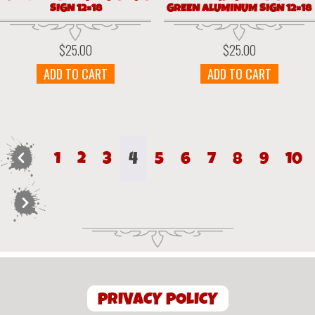
SIGN 12×18
GREEN ALUMINUM SIGN 12×18
$
25.00
$
25.00
ADD TO CART
ADD TO CART
←
1
2
3
4
5
6
7
8
9
10
→
PRIVACY POLICY