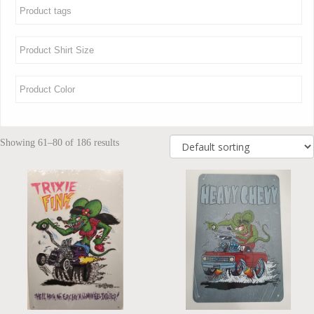
Showing 61–80 of 186 results