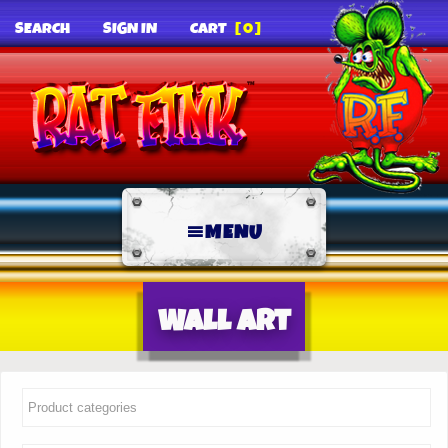
SEARCH
SIGN IN
CART
[0]
MENU
Wall Art