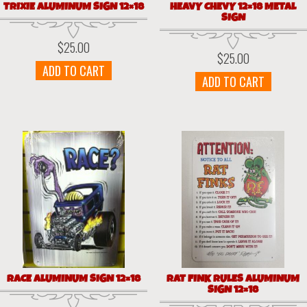
TRIXIE ALUMINUM SIGN 12×18
HEAVY CHEVY 12×18 METAL
SIGN
$
25.00
$
25.00
ADD TO CART
ADD TO CART
RACE ALUMINUM SIGN 12×18
RAT FINK RULES ALUMINUM
SIGN 12×18