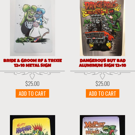
BRIDE & GROOM RF & TRIXIE
DANGEROUS BUT BAD
12×18 METAL SIGN
ALUMINUM SIGN 12×18
$
25.00
$
25.00
ADD TO CART
ADD TO CART