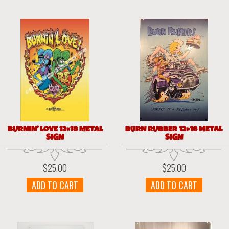
BURNIN’ LOVE 12×18 METAL
BURN RUBBER 12×18 METAL
SIGN
SIGN
$
25.00
$
25.00
ADD TO CART
ADD TO CART