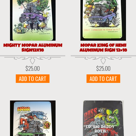
MIGHTY MOPAR ALUMINUM
MOPAR KING OF HEMI
SIGN12X18
ALUMINUM SIGN 12×18
$
25.00
$
25.00
ADD TO CART
ADD TO CART