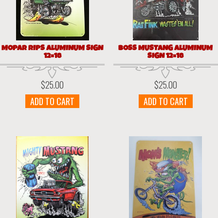
MOPAR RIPS ALUMINUM SIGN
BOSS MUSTANG ALUMINUM
12×18
SIGN 12×18
$
25.00
$
25.00
ADD TO CART
ADD TO CART