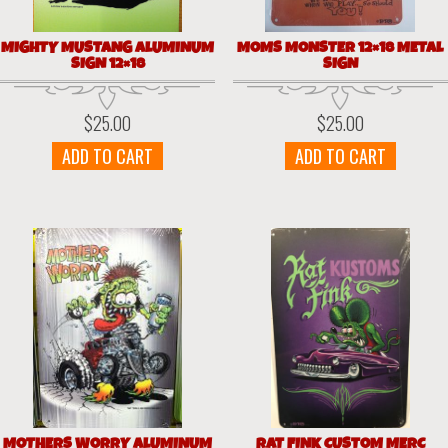
MIGHTY MUSTANG ALUMINUM
MOMS MONSTER 12×18 METAL
SIGN 12×18
SIGN
$
25.00
$
25.00
ADD TO CART
ADD TO CART
MOTHERS WORRY ALUMINUM
RAT FINK CUSTOM MERC