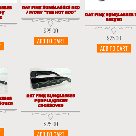
RAT FINK SUNGLASSES RED
ASSES
/ IVORY “THE HOT ROD”
RY
RAT FINK SUNGLASSES 
E
SEEKER
$
25.00
$
25.00
ADD TO CART
T
ADD TO CART
RAT FINK SUNGLASSES
ASSES
PURPLE/GREEN
SOVER
CROSSOVER
$
25.00
T
ADD TO CART