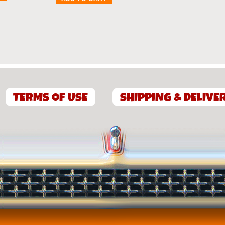
TERMS OF USE
SHIPPING & DELIVE