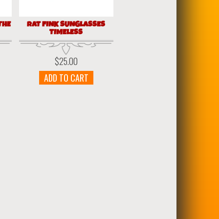
THE
RAT FINK SUNGLASSES
TIMELESS
$
25.00
ADD TO CART