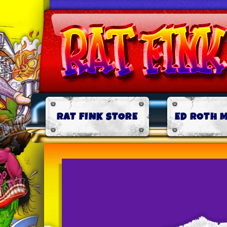
RAT FINK STORE
ED ROTH 