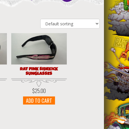
RAT FINK SIDEKICK
SUNGLASSES
$
25.00
ADD TO CART