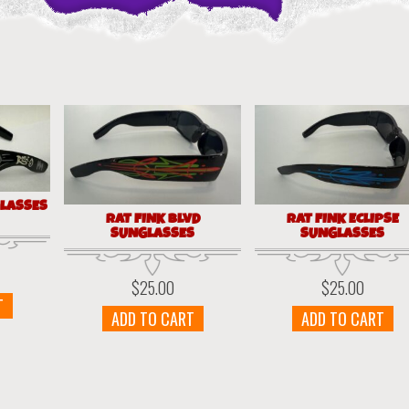
GLASSES
RAT FINK BLVD
RAT FINK ECLIPSE
SUNGLASSES
SUNGLASSES
$
25.00
$
25.00
T
ADD TO CART
ADD TO CART