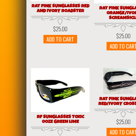
RAT FINK SUNGLASSES RED
RAT FINK SUNGL
AND IVORY ROADSTER
ORANGE/IVO
SCREAMSICL
$
25.00
$
25.00
ADD TO CART
ADD TO CAR
RAT FINK SUNGL
RED/IVORY CROS
RF SUNGLASSES TOXIC
$
25.00
OOZE GREEN LIME
ADD TO CAR