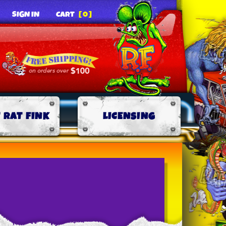
SIGN IN
CART
[0]
 RAT FINK
LICENSING