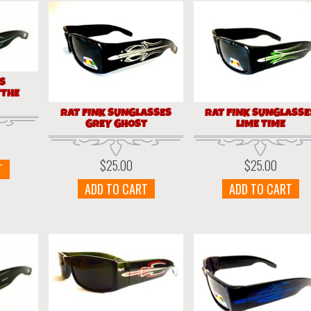
ES
“THE
RAT FINK SUNGLASSES
RAT FINK SUNGLASSE
GREY GHOST
LIME TIME
$
25.00
$
25.00
T
ADD TO CART
ADD TO CART