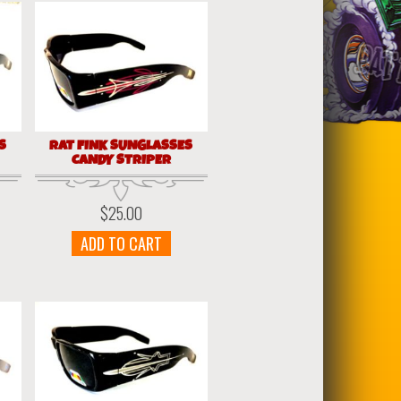
S
RAT FINK SUNGLASSES
CANDY STRIPER
$
25.00
ADD TO CART