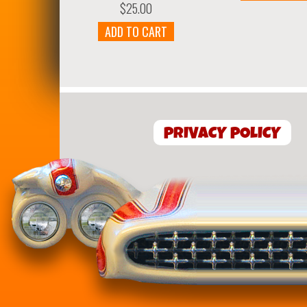
$
25.00
ADD TO CART
PRIVACY POLICY