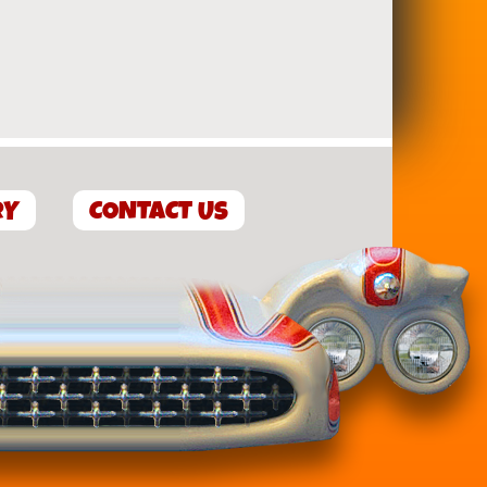
RY
CONTACT US