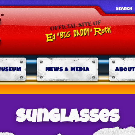
SEARCH
MUSEUM
NEWS & MEDIA
ABOUT
Sunglasses