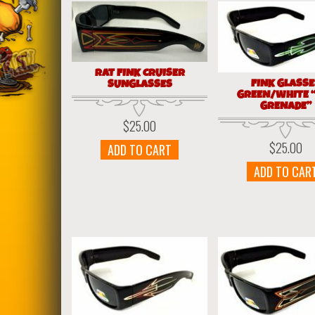
RAT FINK CRUISER
FINK GLASS
SUNGLASSES
GREEN/WHITE 
GRENADE”
$
25.00
$
25.00
ADD TO CART
ADD TO CAR