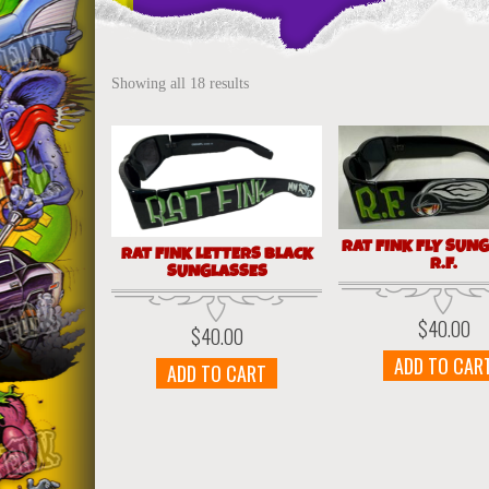
Showing all 18 results
RAT FINK FLY SUN
RAT FINK LETTERS BLACK
R.F.
SUNGLASSES
$
40.00
$
40.00
ADD TO CAR
ADD TO CART