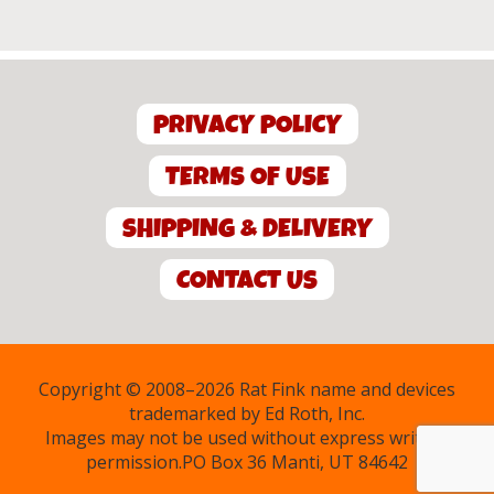
PRIVACY POLICY
TERMS OF USE
SHIPPING & DELIVERY
CONTACT US
Copyright © 2008–2026 Rat Fink name and devices
trademarked by Ed Roth, Inc.
Images may not be used without express written
permission.PO Box 36 Manti, UT 84642