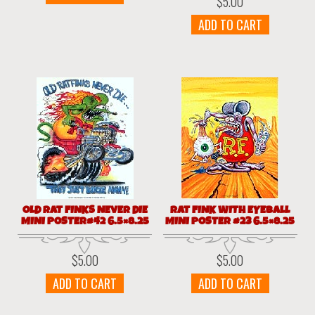
$
5.00
ADD TO CART
OLD RAT FINKS NEVER DIE
RAT FINK WITH EYEBALL
MINI POSTER#42 6.5×8.25
MINI POSTER #23 6.5×8.25
$
5.00
$
5.00
ADD TO CART
ADD TO CART