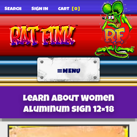
SEARCH
SIGN IN
CART
[0]
MENU
Learn About Women
Aluminum sign 12×18