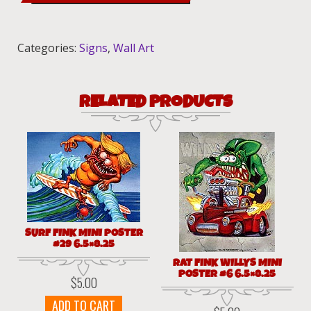
sign
12x18
quantity
Categories:
Signs
,
Wall Art
RELATED PRODUCTS
SURF FINK MINI POSTER
#29 6.5×8.25
RAT FINK WILLYS MINI
POSTER #6 6.5×8.25
$
5.00
ADD TO CART