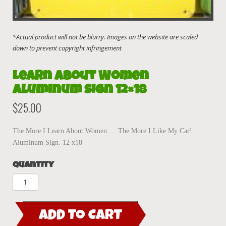
Learn About Women
Aluminum sign 12×18
$
25.00
The More I Learn About Women … The More I Like My Car!
Aluminum Sign. 12 x18
Quantity
Learn
About
Women
ADD TO CART
Aluminum