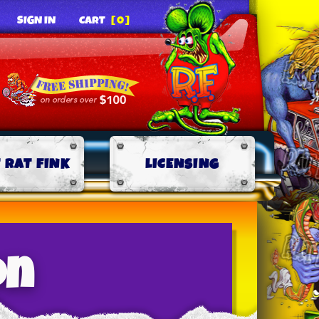
SIGN IN
CART
[0]
 RAT FINK
LICENSING
on