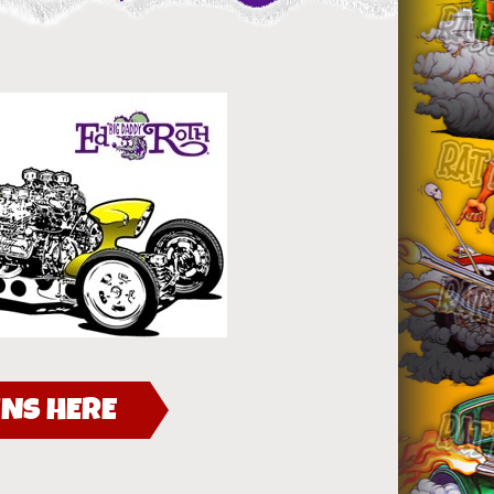
NS HERE