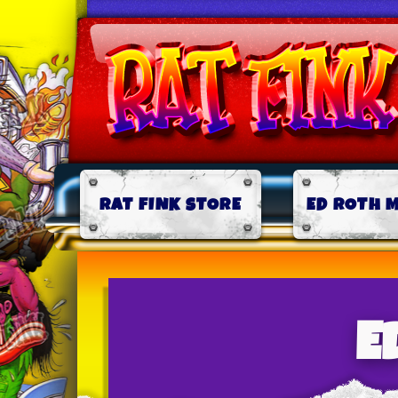
RAT FINK STORE
ED ROTH 
E