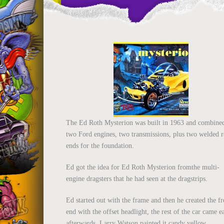
The Ed Roth Mysterion was built in 1963 and combine
two Ford engines, two transmissions, plus two welded r
ends for the foundation.
Ed got the idea for Ed Roth Mysterion fromthe multi-
engine dragsters that he had seen at the dragstrips.
Ed started out with the frame and then he created the fr
end with the offset headlight, the rest of the car came e
afterwards. Larry Watson painted it candy yellow.