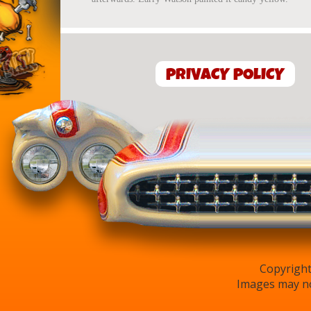
PRIVACY POLICY
Copyright
Images may no