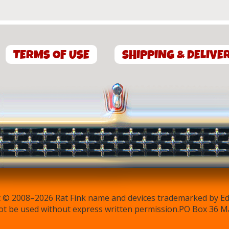
TERMS OF USE
SHIPPING & DELIVE
 © 2008–2026 Rat Fink name and devices trademarked by Ed 
t be used without express written permission.PO Box 36 M