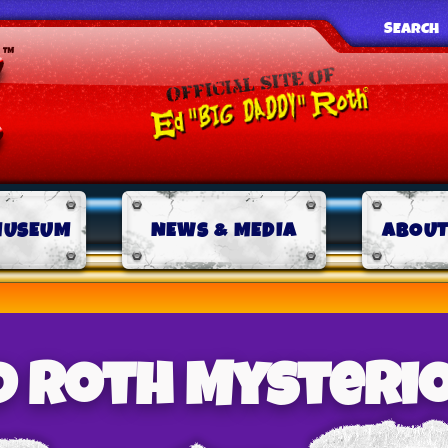
SEARCH
MUSEUM
NEWS & MEDIA
ABOUT
d Roth Mysteri