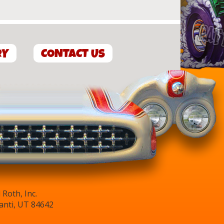
RY
CONTACT US
Roth, Inc.
anti, UT 84642