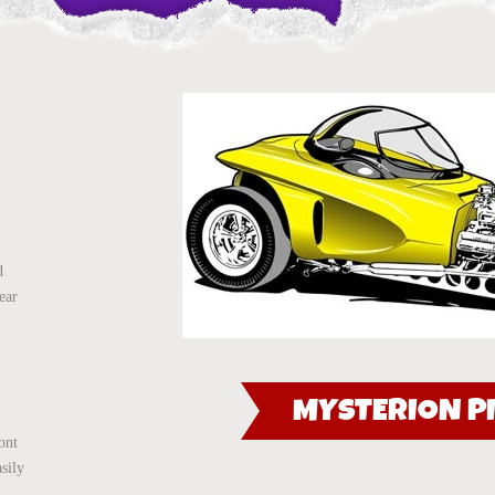
d
ear
MYSTERION PI
ont
asily