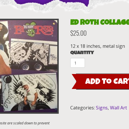
Ed Roth Collage
$
25.00
12 x 18 inches, metal sign
Quantity
Ed
Roth
Collage
ADD TO CAR
12x18
Metal
Sign
quantity
Categories:
Signs
,
Wall Art