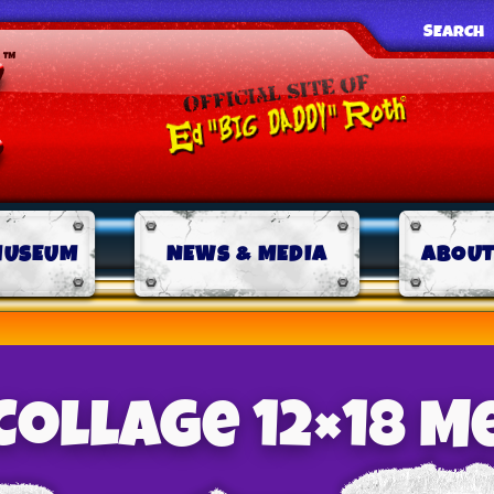
SEARCH
MUSEUM
NEWS & MEDIA
ABOUT
Collage 12×18 M