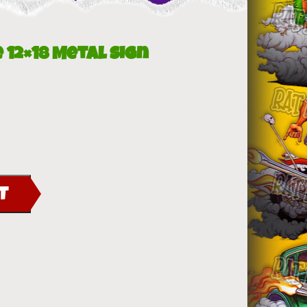
 12×18 Metal Sign
T