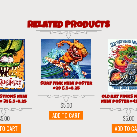
RELATED PRODUCTS
SURF FINK MINI POSTER
#29 6.5×8.25
STIONS MINI
OLD RAT FINKS N
 31 6.5×8.25
MINI POSTER#42
$
5.00
ADD TO CART
$
5.00
$
5.00
 TO CART
ADD TO C