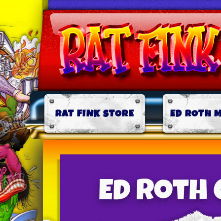
RAT FINK STORE
ED ROTH 
Ed Roth 