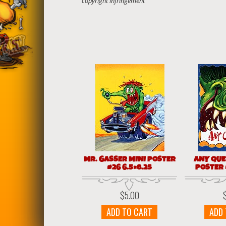
MR. GASSER MINI POSTER
ANY QUE
#26 6.5×8.25
POSTER #
$
5.00
ADD TO CART
ADD