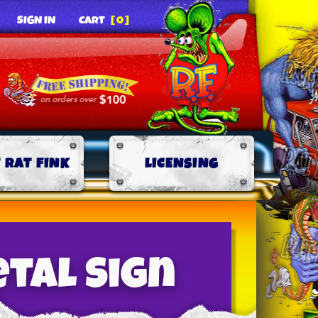
SIGN IN
CART
[0]
 RAT FINK
LICENSING
etal Sign