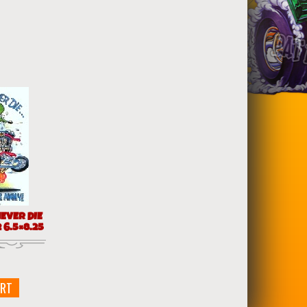
EVER DIE
 6.5×8.25
ART