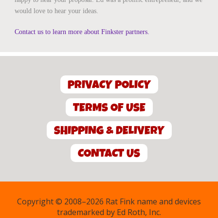
would love to hear your ideas.
Contact us to learn more about Finkster partners.
PRIVACY POLICY
TERMS OF USE
SHIPPING & DELIVERY
CONTACT US
Copyright © 2008–2026 Rat Fink name and devices
trademarked by Ed Roth, Inc.