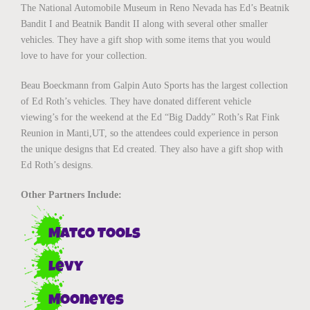
The National Automobile Museum in Reno Nevada has Ed’s Beatnik
Bandit I and Beatnik Bandit II along with several other smaller
vehicles. They have a gift shop with some items that you would
love to have for your collection.
Beau Boeckmann from Galpin Auto Sports has the largest collection
of Ed Roth’s vehicles. They have donated different vehicle
viewing’s for the weekend at the Ed “Big Daddy” Roth’s Rat Fink
Reunion in Manti,UT, so the attendees could experience in person
the unique designs that Ed created. They also have a gift shop with
Ed Roth’s designs.
Other Partners Include:
Matco Tools
Levy
Mooneyes