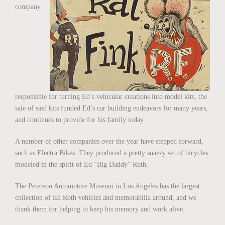
company
responsible for turning Ed’s vehicular creations into model kits, the
sale of said kits funded Ed’s car building endeavors for many years,
and continues to provide for his family today.
A number of other companies over the year have stepped forward,
such as Electra Bikes. They produced a pretty snazzy set of bicycles
modeled in the spirit of Ed “Big Daddy” Roth.
The Peterson Automotive Museum in Los Angeles has the largest
collection of Ed Roth vehicles and memorabilia around, and we
thank them for helping to keep his memory and work alive.