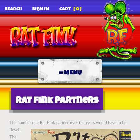
SEARCH
SIGN IN
CART
[0]
MENU
Rat Fink Partners
The number one Rat Fink partner over the
years would have to be
Revell.
The