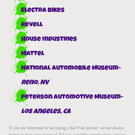
Electra Bikes
Revell
House Industries
Mattel
National Automobile Museum-
Reno, NV
Peterson Automotive Museum-
Los Angeles, CA
If you are interested in becoming a Rat Fink partner, we are always
happy to hear your proposal. Ed was a prolific entrepreneur, and we