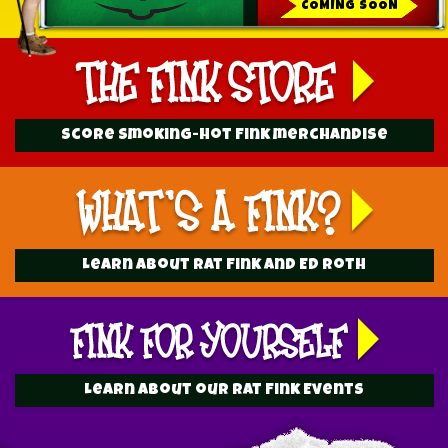
COMING SOON
Score Smoking-hot Fink merchandise
Learn about Rat Fink and Ed Roth
Learn about our Rat Fink Events