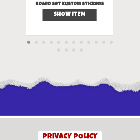
Board Set Kustom Stickers
SHOW ITEM
PRIVACY POLICY