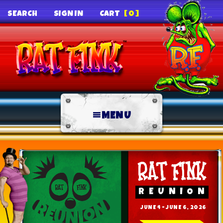
SEARCH
SIGN IN
CART
[0]
MENU
REUNION
JUNE 4 - JUNE 6, 2026