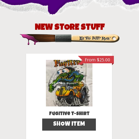
NEW STORE STUFF
m
$
25.00
From
$
25.00
dy T-
Fugitive T-Shirt
SHOW ITEM