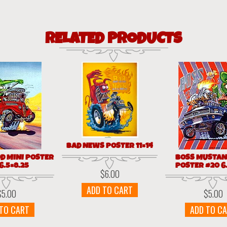
RELATED PRODUCTS
BAD NEWS POSTER 11×14
OD MINI POSTER
BOSS MUSTAN
6.5×8.25
POSTER #20 6.
$
6.00
ADD TO CART
$
5.00
$
5.00
 TO CART
ADD TO C