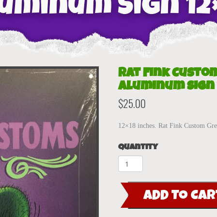
uminum Sign 12
Rat Fink Custo
Aluminum Sign 
$
25.00
12×18 inches. Rat Fink Custom G
Quantity
Rat
Fink
Custom
ADD TO CAR
Merc
Green