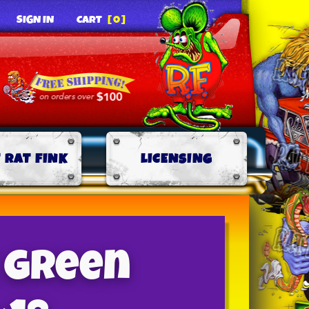
SIGN IN
CART
[0]
 RAT FINK
LICENSING
 Green