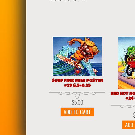
SURF FINK MINI POSTER
#29 6.5×8.25
RED HOT R
#24 
$
5.00
ADD TO CART
ADD