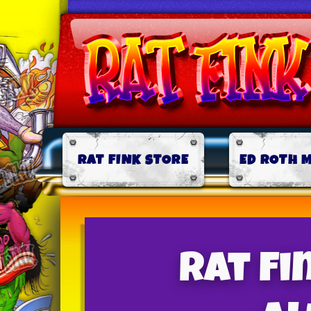
RAT FINK STORE
ED ROTH 
Rat F