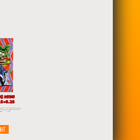
G MINI
5×8.25
ART