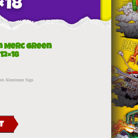
×18
m Merc Green
12×18
reen Aluminum Sign
T