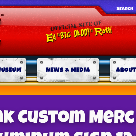
SEARCH
MUSEUM
NEWS & MEDIA
ABOUT
ink Custom Merc