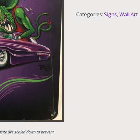
Aluminum
Sign
Categories:
Signs
,
Wall Art
12x18
quantity