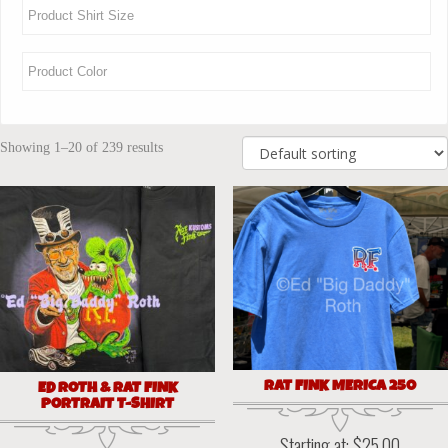
Showing 1–20 of 239 results
RAT FINK MERICA 250
ED ROTH & RAT FINK
PORTRAIT T-SHIRT
Starting at:
$
25.00