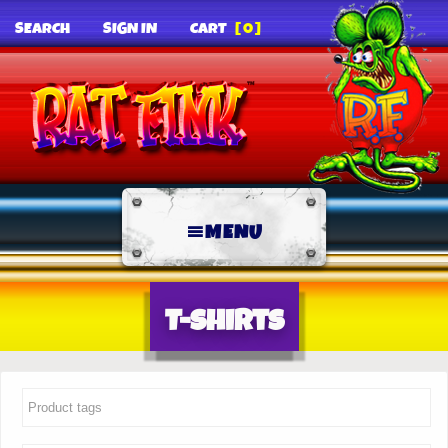
SEARCH
SIGN IN
CART
[0]
MENU
T-Shirts