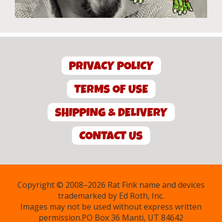
PRIVACY POLICY
TERMS OF USE
SHIPPING & DELIVERY
CONTACT US
Copyright © 2008–2026 Rat Fink name and devices
trademarked by Ed Roth, Inc.
Images may not be used without express written
permission.PO Box 36 Manti, UT 84642