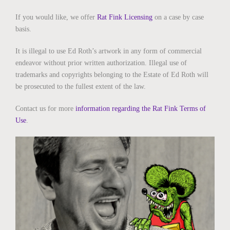
If you would like, we offer
Rat Fink Licensing
on a case by case
basis.
It is illegal to use Ed Roth’s artwork in any form of commercial
endeavor without prior written authorization. Illegal use of
trademarks and copyrights belonging to the Estate of Ed Roth will
be prosecuted to the fullest extent of the law.
Contact us for more
information regarding the Rat Fink Terms of
Use
.