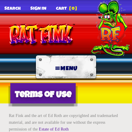
SEARCH
SIGN IN
CART
[0]
MENU
Terms of Use
Rat Fink and the art of Ed Roth are copyrighted and trademarked
material, and are not available for use without the express
permission of the
Estate of Ed Roth