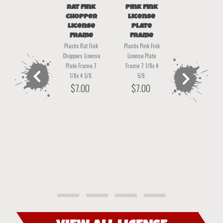
Rat Fink
Pink Fink
Rat Fink-
Chopper
License
Opoly
Rat Fink
License
Plate
The all new Rat
Christmas
Frame
Frame
Stickers
Fink-Opoly!
Plastic Rat Fink
Plastic Pink Fink
set of 45
Finktabulous fun
Choppers License
License Plate
board game for 2-
This collection of
Plate Frame 7
Frame 7 1/8x 4
6 players A Game
45 stickers will be
1/8x 4 5/8.
5/8.
Full of Rat-A-
a great way to
$
7.00
$
7.00
tude! Take a ride
decorate
around the
packages and
neighborhood
envelopes for
buying and
Christmas!
previous
next
selling body
approx. 1.5 x 2
shops! With
inches
Classic Rat Fink
product
product
$
15.00
Vibe!
$
35.00