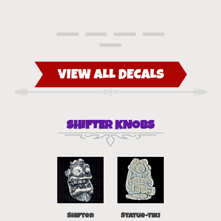
VIEW ALL DECALS
SHIFTER KNOBS
Statue- Tiki
Shifter
Statue-Tiki
Shift-