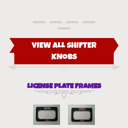
VIEW ALL SHIFTER
KNOBS
LICENSE PLATE FRAMES