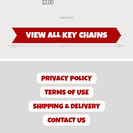
previous
next
$
3.00
product
product
VIEW ALL KEY CHAINS
PRIVACY POLICY
TERMS OF USE
SHIPPING & DELIVERY
CONTACT US