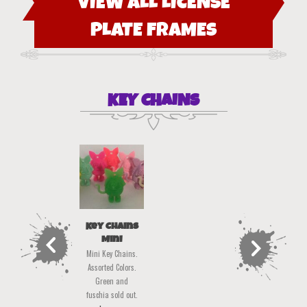
VIEW ALL LICENSE
PLATE FRAMES
KEY CHAINS
Key Chains
Mini
Mini Key Chains.
Assorted Colors.
Green and
fuschia sold out.