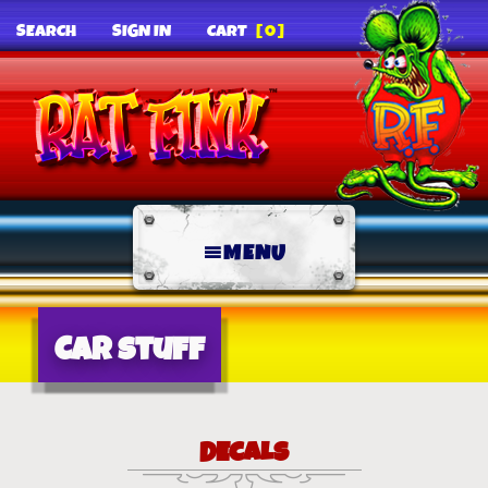
SEARCH
SIGN IN
CART
[0]
MENU
Car Stuff
DECALS