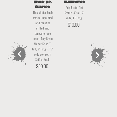
Chevy Man
Knob- Dr.
Eliminator
Lover Boy-
Shapiro
Sleeper
Poly Resin Tiki
Poly Resin Tiki
This shifter knob
This shifter knob
Statue. 3" tall, 2"
Statue. 3" tall, 2"
comes unpainted
comes unpainted
wide, 1.5 long.
wide, 1.5 long.
and must be
and must be
$
10.00
$
10.00
drilled and
drilled and
tapped or use
tapped or use
insert. Poly Resin
insert. 2.75" tall,
Shifter Knob 3"
2.25" long, 2.5
tall, 2" long, 1.75"
wide poly resin
wide poly resin
shifter Knob.
Shifter Knob.
$
30.00
$
30.00
previous
next
product
product