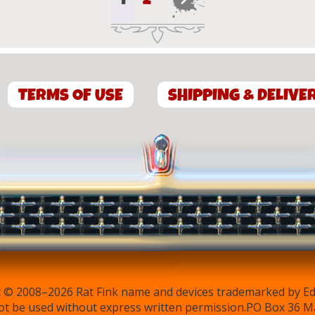
The
The
options
options
may
may
be
be
chosen
chosen
on
on
TERMS OF USE
SHIPPING & DELIVE
the
the
product
product
page
page
 © 2008–2026 Rat Fink name and devices trademarked by Ed 
t be used without express written permission.PO Box 36 M