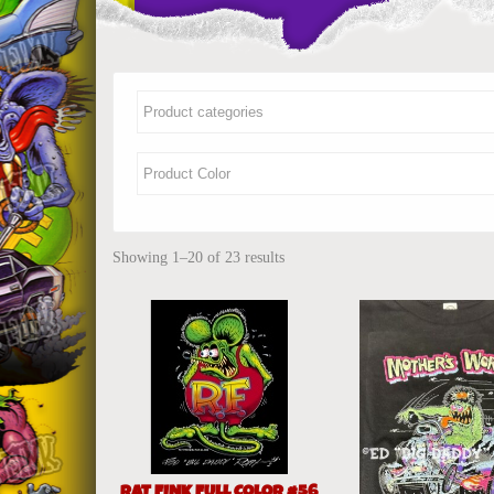
Showing 1–20 of 23 results
RAT FINK FULL COLOR #56