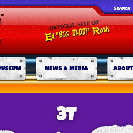
SEARCH
MUSEUM
NEWS & MEDIA
ABOUT
3T