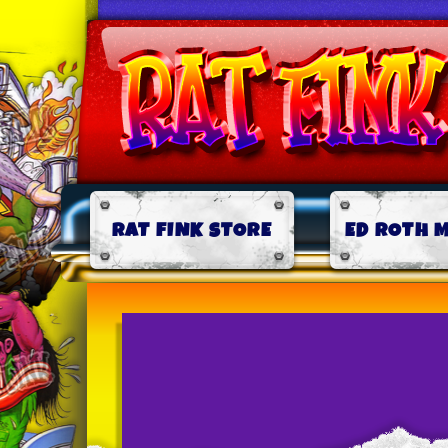
RAT FINK STORE
ED ROTH 