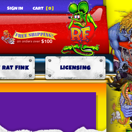
SIGN IN
CART
[0]
 RAT FINK
LICENSING