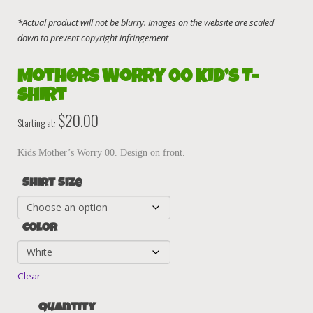
Mothers Worry 00 Kid’s T-
Shirt
$
20.00
Starting at:
Kids Mother’s Worry 00. Design on front.
Shirt Size
Color
Clear
Quantity