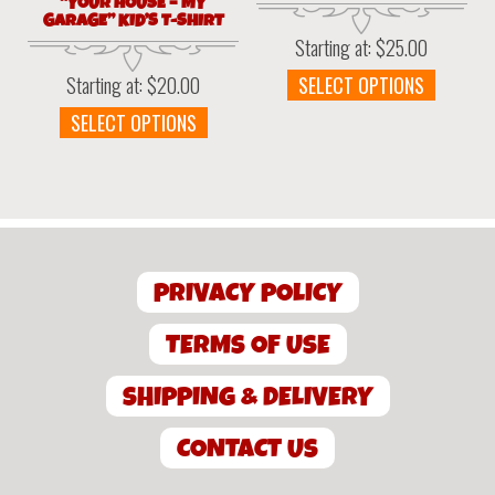
“YOUR HOUSE – MY
GARAGE” KID’S T-SHIRT
Starting at:
$
25.00
This
SELECT OPTIONS
Starting at:
$
20.00
produc
This
SELECT OPTIONS
has
product
multipl
has
variant
multiple
The
variants.
option
The
may
options
be
PRIVACY POLICY
may
chosen
be
on
chosen
TERMS OF USE
the
on
produc
the
SHIPPING & DELIVERY
page
product
page
CONTACT US