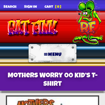
SEARCH
SIGN IN
CART
[0]
MENU
Mothers Worry 00 Kid’s T-
Shirt