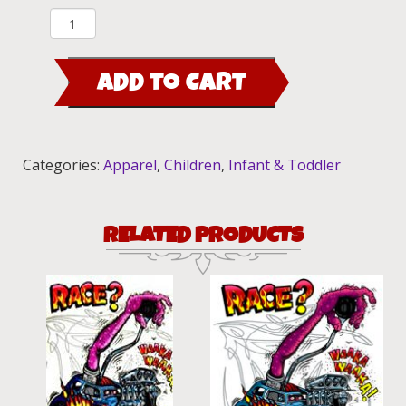
Mothers
Worry
00
ADD TO CART
Kid's
T-
Shirt
quantity
Categories:
Apparel
,
Children
,
Infant & Toddler
RELATED PRODUCTS