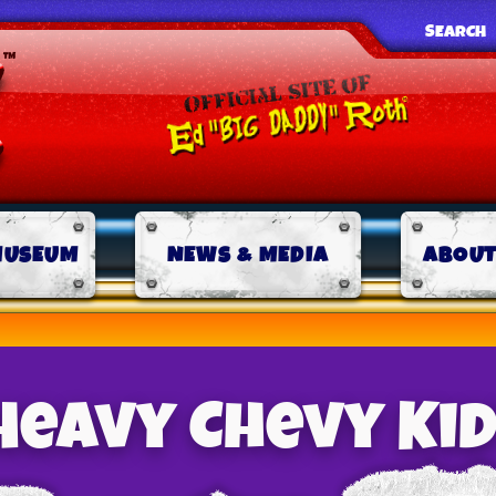
SEARCH
MUSEUM
NEWS & MEDIA
ABOUT
Heavy Chevy Kid