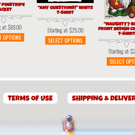
” PINSTRIPE
“ANY QUESTIONS!” WHITE
ACKET
T-SHIRT
“NAUGHTY? BE
g at:
$
69.00
FRONT DESIGN C
Starting at:
$
25.00
T-SHIR
This
T OPTIONS
This
SELECT OPTIONS
product
product
has
Starting at:
$
has
multiple
multiple
SELECT OPT
variants.
variants.
The
The
options
options
may
may
be
be
chosen
TERMS OF USE
SHIPPING & DELIVE
chosen
on
on
the
the
product
product
page
page