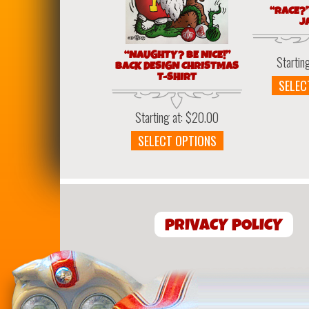
“RACE?
J
“NAUGHTY? BE NICE!”
Startin
BACK DESIGN CHRISTMAS
T-SHIRT
SELEC
Starting at:
$
20.00
This
SELECT OPTIONS
product
has
multiple
variants.
The
PRIVACY POLICY
options
may
be
chosen
on
the