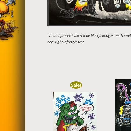
Sale!