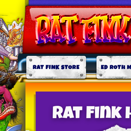
RAT FINK STORE
ED ROTH 
Rat Fink 