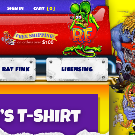
SIGN IN
CART
[0]
 RAT FINK
LICENSING
’s T-Shirt