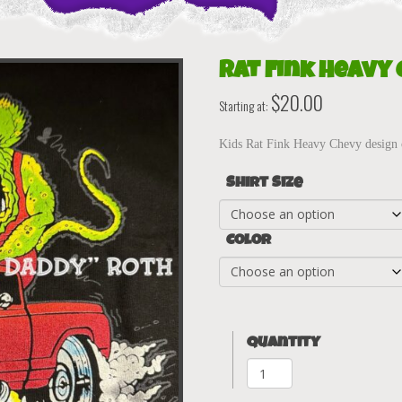
Rat Fink Heavy 
$
20.00
Starting at:
Kids Rat Fink Heavy Chevy design 
Shirt Size
Color
Quantity
Rat
Fink