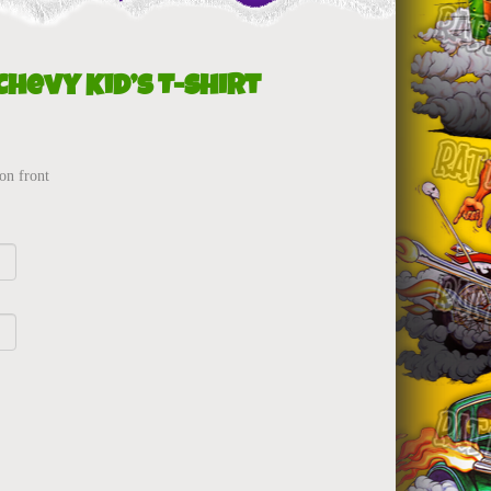
Chevy Kid’s T-Shirt
on front