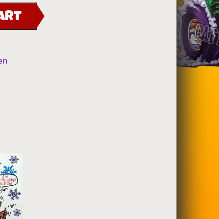
ART
en