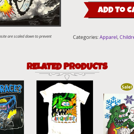
Heavy
ADD TO C
Chevy
Kid's
T-
Shirt
Categories:
Apparel
,
Childr
quantity
RELATED PRODUCTS
Sale!