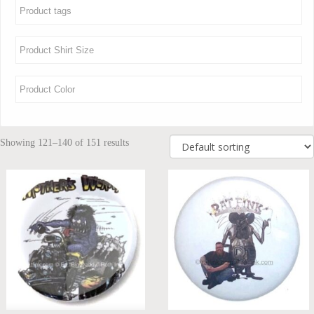
Showing 121–140 of 151 results