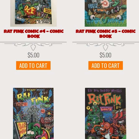
RAT FINK COMIC #4 – COMIC
RAT FINK COMIC #5 – COMIC
BOOK
BOOK
$
5.00
$
5.00
ADD TO CART
ADD TO CART