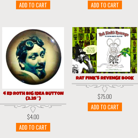
ADD TO CART
ADD TO CART
RAT FINK’S REVENGE BOOK
4 ED ROTH BIG IDEA BUTTON
$
75.00
(2.25″)
ADD TO CART
$
4.00
ADD TO CART