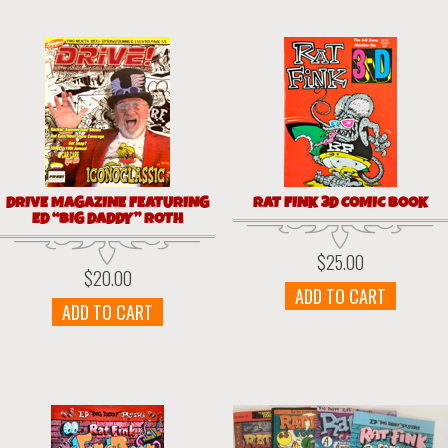
DRIVE MAGAZINE FEATURING
RAT FINK 3D COMIC BOOK
ED “BIG DADDY” ROTH
$
25.00
$
20.00
ADD TO CART
ADD TO CART