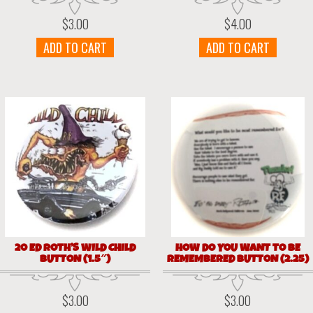
$
3.00
$
4.00
ADD TO CART
ADD TO CART
20 ED ROTH’S WILD CHILD
HOW DO YOU WANT TO BE
BUTTON (1.5″)
REMEMBERED BUTTON (2.25)
$
3.00
$
3.00