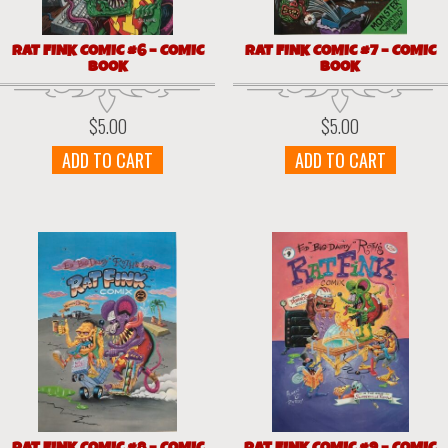
RAT FINK COMIC #6 – COMIC
RAT FINK COMIC #7 – COMIC
BOOK
BOOK
$
5.00
$
5.00
ADD TO CART
ADD TO CART
RAT FINK COMIC #8 – COMIC
RAT FINK COMIC #9 – COMIC