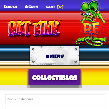
SEARCH
SIGN IN
CART
[0]
MENU
Collectibles