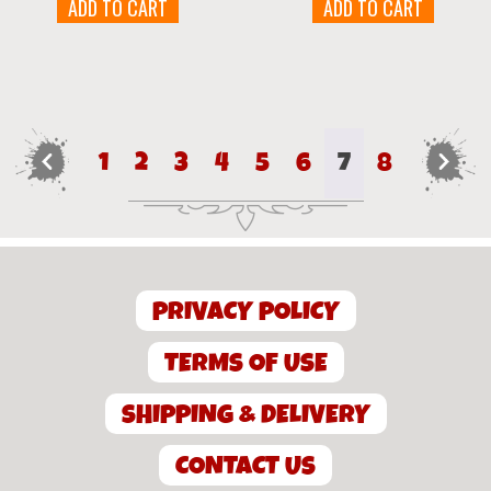
ADD TO CART
ADD TO CART
←
1
2
3
4
5
6
7
8
→
PRIVACY POLICY
TERMS OF USE
SHIPPING & DELIVERY
CONTACT US