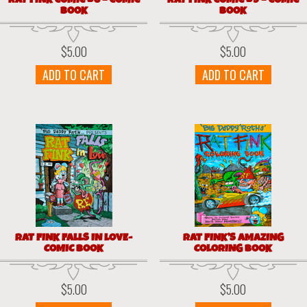
BOOK
BOOK
$
5.00
$
5.00
ADD TO CART
ADD TO CART
RAT FINK FALLS IN LOVE-
RAT FINK’S AMAZING
COMIC BOOK
COLORING BOOK
$
5.00
$
5.00