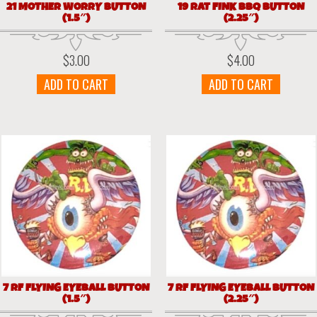
21 MOTHER WORRY BUTTON
19 RAT FINK BBQ BUTTON
(1.5″)
(2.25″)
$
3.00
$
4.00
ADD TO CART
ADD TO CART
7 RF FLYING EYEBALL BUTTON
7 RF FLYING EYEBALL BUTTON
(1.5″)
(2.25″)