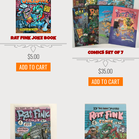
RAT FINK JOKE BOOK
COMICS SET OF 7
$
5.00
ADD TO CART
$
35.00
ADD TO CART