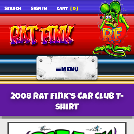
SEARCH
SIGN IN
CART
[0]
MENU
2008 Rat Fink’s Car Club T-
Shirt