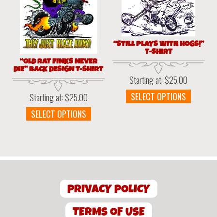
be
be
chosen
chosen
on
on
the
the
“STILL PLAYS WITH HOGS!”
product
produc
T-SHIRT
page
page
“OLD RAT FINKS NEVER
DIE” BACK DESIGN T-SHIRT
Starting at:
$
25.00
This
SELECT OPTIONS
Starting at:
$
25.00
produc
This
SELECT OPTIONS
has
product
multipl
has
variant
multiple
The
variants.
option
The
may
options
be
PRIVACY POLICY
may
chosen
be
on
chosen
TERMS OF USE
the