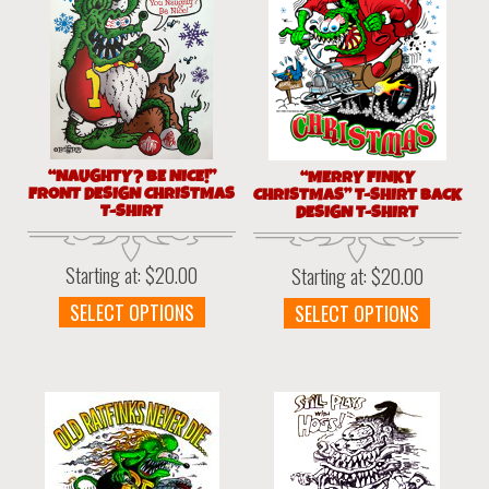
“NAUGHTY? BE NICE!”
“MERRY FINKY
FRONT DESIGN CHRISTMAS
CHRISTMAS” T-SHIRT BACK
T-SHIRT
DESIGN T-SHIRT
Starting at:
$
20.00
Starting at:
$
20.00
This
This
SELECT OPTIONS
SELECT OPTIONS
product
produc
has
has
multiple
multipl
variants.
variant
The
The
options
option
may
may