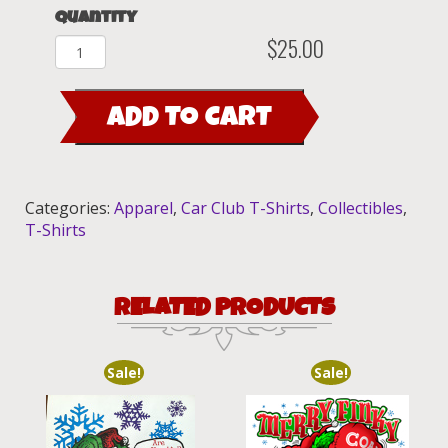
Quantity
$
25.00
2008
Rat
Fink's
ADD TO CART
Car
Club
T-
Shirt
Categories:
Apparel
,
Car Club T-Shirts
,
Collectibles
,
quantity
T-Shirts
RELATED PRODUCTS
Sale!
Sale!