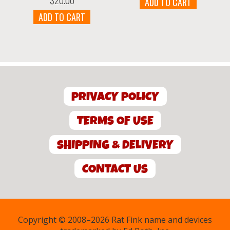
ADD TO CART
was:
is:
$13.00.
$7.00.
ADD TO CART
PRIVACY POLICY
TERMS OF USE
SHIPPING & DELIVERY
CONTACT US
Copyright © 2008–2026 Rat Fink name and devices