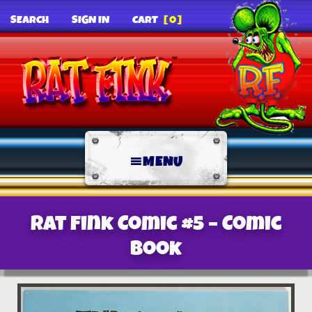
SEARCH
SIGN IN
CART
[0]
MENU
Rat Fink Comic #5 – Comic
Book