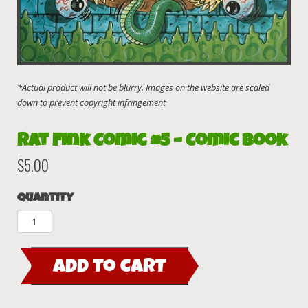
Rat Fink Comic #5 – Comic Book
$
5.00
Quantity
Rat
Fink
Comic
ADD TO CART
#5
-
Comic