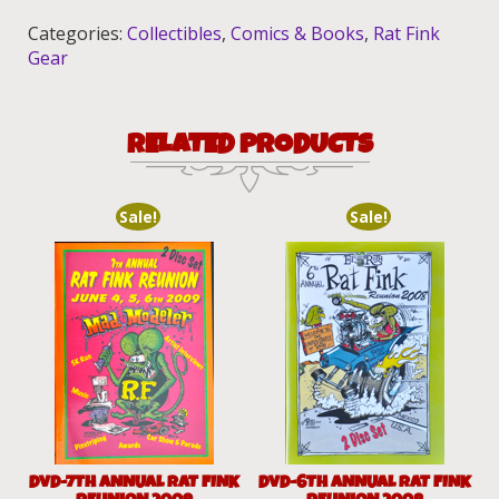
Book
Categories:
Collectibles
,
Comics & Books
,
Rat Fink
quantity
Gear
RELATED PRODUCTS
Sale!
Sale!
DVD-7TH ANNUAL RAT FINK
DVD-6TH ANNUAL RAT FINK