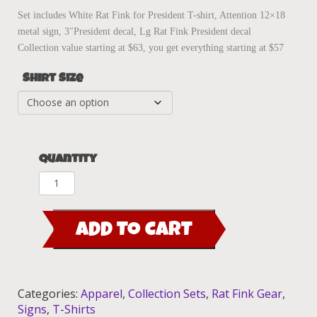
Set includes White Rat Fink for President T-shirt, Attention 12×18
metal sign, 3″President decal, Lg Rat Fink President decal
Collection value starting at $63, you get everything starting at $57
Shirt Size
Quantity
Rat
Fink
For
ADD TO CART
President
Collection
Set
quantity
Categories:
Apparel
,
Collection Sets
,
Rat Fink Gear
,
Signs
,
T-Shirts