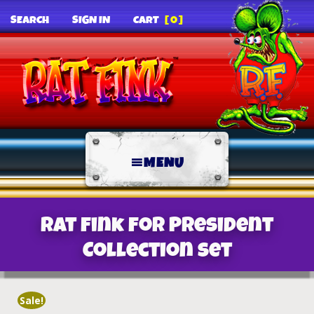
SEARCH
SIGN IN
CART
[0]
MENU
Rat Fink For President
Collection Set
Sale!