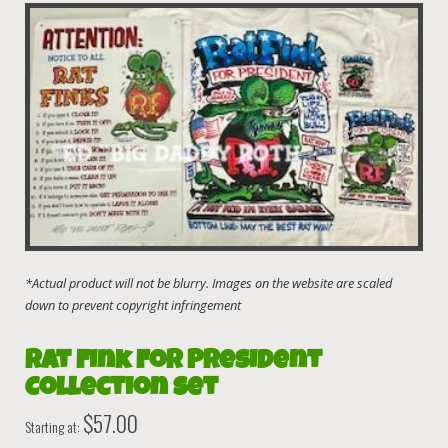
Rat Fink For President
Collection Set
$
57.00
Starting at: