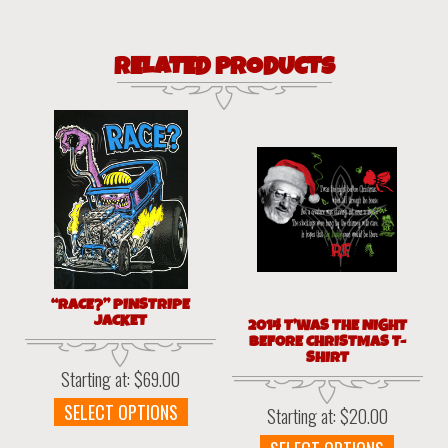
RELATED PRODUCTS
“RACE?” PINSTRIPE
JACKET
2014 T’WAS THE NIGHT
BEFORE CHRISTMAS T-
SHIRT
Starting at:
$
69.00
This
SELECT OPTIONS
Starting at:
$
20.00
product
This