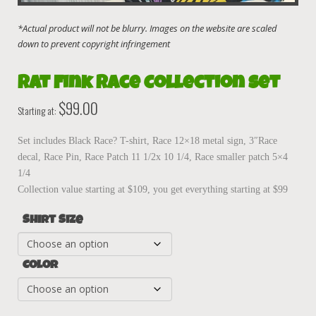
Rat Fink Race Collection Set
$
99.00
Starting at:
Set includes Black Race? T-shirt, Race 12×18 metal sign, 3″Race
decal, Race Pin, Race Patch 11 1/2x 10 1/4, Race smaller patch 5×4
1/4
Collection value starting at $109, you get everything starting at $99
Shirt Size
Color