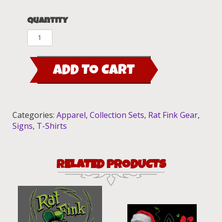
Quantity
Rat
Fink
Race
ADD TO CART
Collection
Set
quantity
Categories:
Apparel
,
Collection Sets
,
Rat Fink Gear
,
Signs
,
T-Shirts
RELATED PRODUCTS