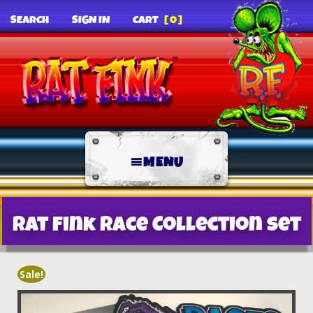
SEARCH
SIGN IN
CART
[0]
MENU
Rat Fink Race Collection Set
Sale!