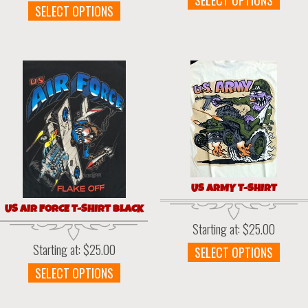
SELECT OPTIONS
This
SELECT OPTIONS
prod
product
has
has
multi
multiple
varia
variants.
The
The
optio
options
may
may
be
be
chos
chosen
on
on
the
the
prod
US ARMY T-SHIRT
product
page
page
US AIR FORCE T-SHIRT BLACK
Starting at:
$
25.00
Starting at:
$
25.00
This
SELECT OPTIONS
prod
This
SELECT OPTIONS
has
product
multi
has