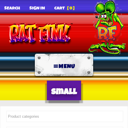
SEARCH
SIGN IN
CART
[0]
MENU
Small