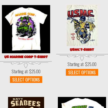
varia
multiple
The
variants.
optio
The
may
options
be
may
chos
be
on
chosen
the
on
prod
the
page
USMC T-SHIRT
product
page
US MARINE CORP T-SHIRT
Starting at:
$
25.00
Starting at:
$
25.00
This
SELECT OPTIONS
prod
This
SELECT OPTIONS
has
product
multi
has
varia
multiple
The
variants.
optio
The