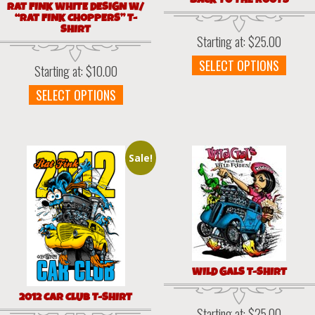
BACK TO THE ROOTS
RAT FINK WHITE DESIGN W/
“RAT FINK CHOPPERS” T-
SHIRT
Starting at:
$
25.00
This
SELECT OPTIONS
Starting at:
$
10.00
prod
This
SELECT OPTIONS
has
product
multi
has
varia
multiple
The
variants.
optio
Sale!
The
may
options
be
may
chos
be
on
chosen
the
on
prod
the
page
WILD GALS T-SHIRT
product
page
2012 CAR CLUB T-SHIRT
Starting at:
$
25.00