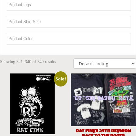
Showing 321–340 of 349 results
Sale!
RAT FINKS 24TH REUNION