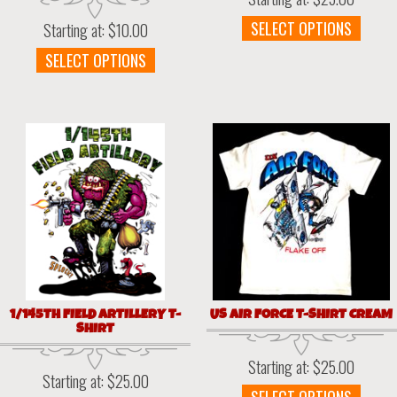
This
SELECT OPTIONS
Starting at:
$
10.00
prod
This
SELECT OPTIONS
has
product
multi
has
varia
multiple
The
variants.
optio
The
may
options
be
may
chos
be
on
chosen
the
on
prod
the
page
product
page
1/145TH FIELD ARTILLERY T-
US AIR FORCE T-SHIRT CREAM
SHIRT
Starting at:
$
25.00
Starting at:
$
25.00
This