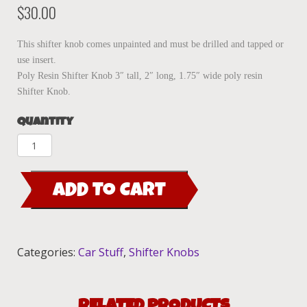
$
30.00
This shifter knob comes unpainted and must be drilled and tapped or
use insert.
Poly Resin Shifter Knob 3″ tall, 2″ long, 1.75″ wide poly resin
Shifter Knob.
Quantity
Shifter
Knob-
Dr.
ADD TO CART
Shapiro
quantity
Categories:
Car Stuff
,
Shifter Knobs
RELATED PRODUCTS