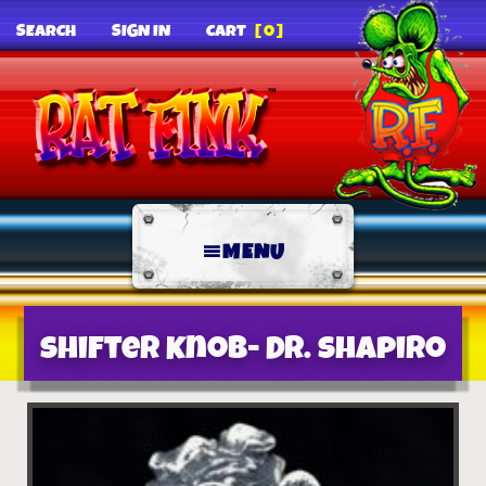
SEARCH
SIGN IN
CART
[0]
MENU
Shifter Knob- Dr. Shapiro