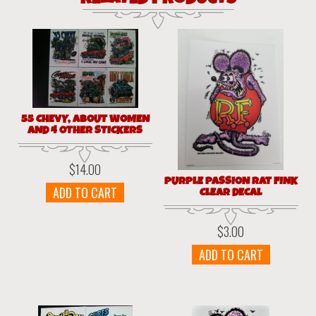
55 CHEVY, ABOUT WOMEN
AND 4 OTHER STICKERS
$
14.00
PURPLE PASSION RAT FINK
ADD TO CART
CLEAR DECAL
$
3.00
ADD TO CART