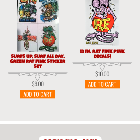
12 IN. RAT FINK PINK
SURFS UP, SURF ALL DAY,
DECALS!
GREEN RAT FINK STICKER
SET
$
10.00
$
9.00
ADD TO CART
ADD TO CART