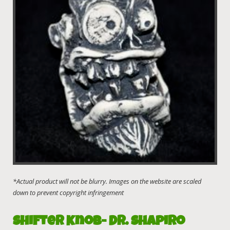
Shifter Knob- Dr. Shapiro