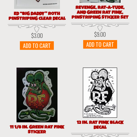
REVENGE, RAT-A-TUDE,
AND GREEN RAT FINK,
ED “BIG DADDY” ROTH
PINSTRIPING STICKER SET
PINSTRIPING CLEAR DECAL
$
9.00
$
3.00
ADD TO CART
ADD TO CART
12 IN. RAT FINK BLACK
11 1/8 IN. GREEN RAT FINK
DECAL
STICKER