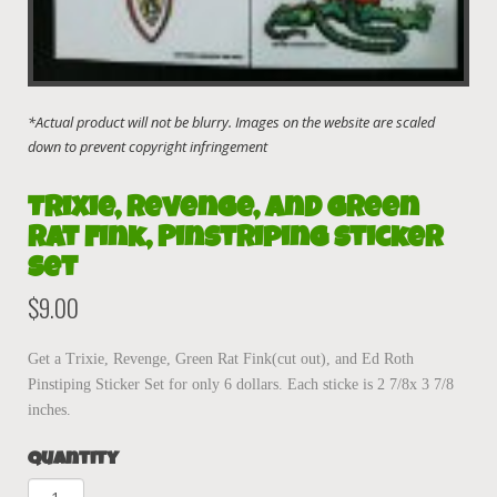
Trixie, Revenge, and Green
Rat Fink, Pinstriping Sticker
Set
$
9.00
Get a Trixie, Revenge, Green Rat Fink(cut out), and Ed Roth
Pinstiping Sticker Set for only 6 dollars. Each sticke is 2 7/8x 3 7/8
inches.
Quantity
Trixie,