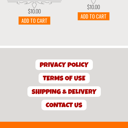
$
10.00
$
10.00
ADD TO CART
ADD TO CART
PRIVACY POLICY
TERMS OF USE
SHIPPING & DELIVERY
CONTACT US