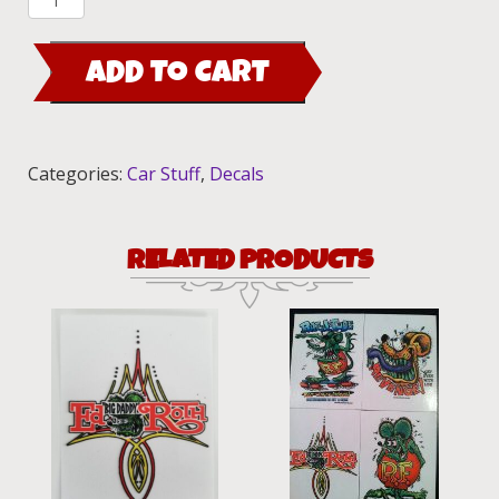
Revenge,
and
ADD TO CART
Green
Rat
Fink,
Pinstriping
Categories:
Car Stuff
,
Decals
Sticker
Set
quantity
RELATED PRODUCTS