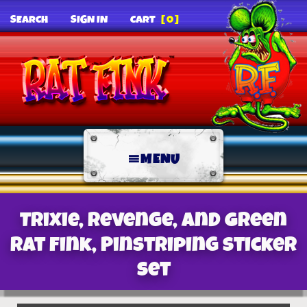
SEARCH
SIGN IN
CART
[0]
MENU
Trixie, Revenge, and Green
Rat Fink, Pinstriping Sticker
Set