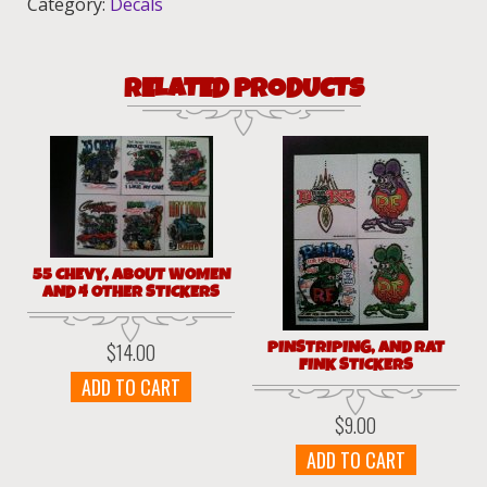
Category:
Decals
RELATED PRODUCTS
55 CHEVY, ABOUT WOMEN
AND 4 OTHER STICKERS
PINSTRIPING, AND RAT
$
14.00
FINK STICKERS
ADD TO CART
$
9.00
ADD TO CART