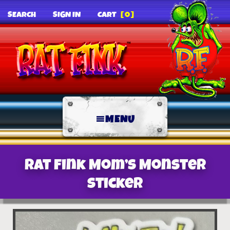
SEARCH
SIGN IN
CART
[0]
MENU
Rat Fink Mom’s Monster
Sticker