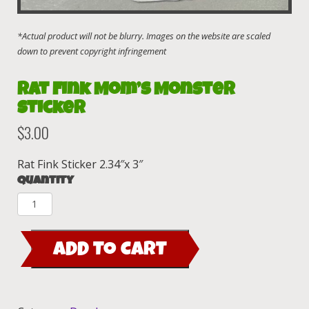
Rat Fink Mom’s Monster
Sticker
$
3.00
Rat Fink Sticker 2.34″x 3″
Quantity
Rat
Fink
Mom's
ADD TO CART
Monster
Sticker
quantity