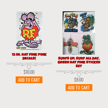
12 IN. RAT FINK PINK
DECALS!
SURFS UP, SURF ALL DAY,
GREEN RAT FINK STICKER
SET
$
10.00
$
9.00
ADD TO CART
ADD TO CART