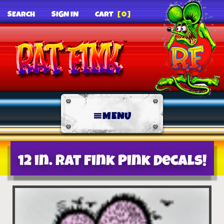
SEARCH
SIGN IN
CART
[0]
MENU
12 in. Rat Fink Pink Decals!