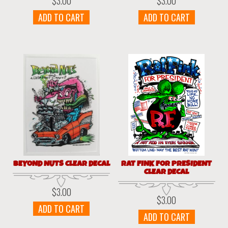
$
3.00
$
3.00
ADD TO CART
ADD TO CART
BEYOND NUTS CLEAR DECAL
RAT FINK FOR PRESIDENT
CLEAR DECAL
$
3.00
$
3.00
ADD TO CART
ADD TO CART