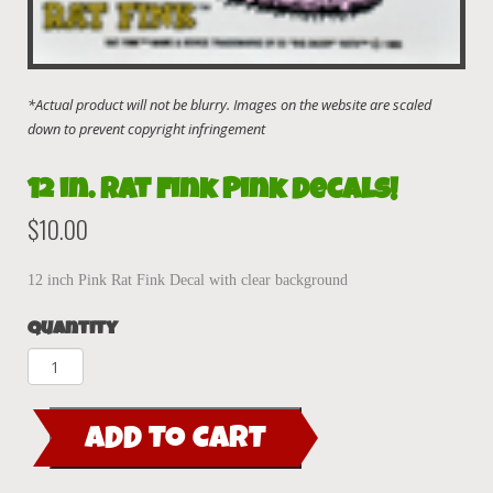
12 in. Rat Fink Pink Decals!
$
10.00
12 inch Pink Rat Fink Decal with clear background
Quantity
12
in.
Rat
ADD TO CART
Fink
Pink