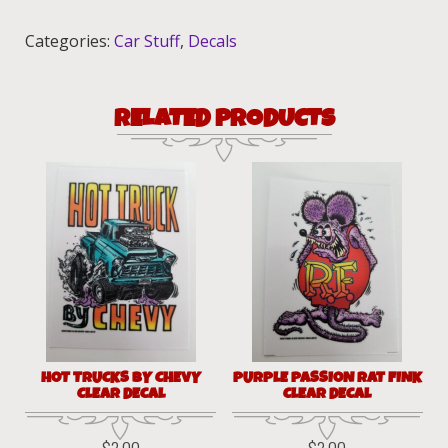
Decals!
quantity
Categories:
Car Stuff
,
Decals
RELATED PRODUCTS
HOT TRUCKS BY CHEVY
PURPLE PASSION RAT FINK
CLEAR DECAL
CLEAR DECAL