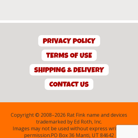
PRIVACY POLICY
TERMS OF USE
SHIPPING & DELIVERY
CONTACT US
Copyright © 2008–2026 Rat Fink name and devices
trademarked by Ed Roth, Inc.
Images may not be used without express written
permission.PO Box 36 Manti, UT 84642