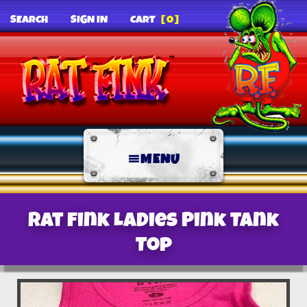
SEARCH
SIGN IN
CART
[0]
MENU
Rat Fink Ladies Pink Tank
Top