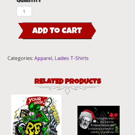
Quantity
Rat
Fink
Ladies
ADD TO CART
Pink
Tank
Top
quantity
Categories:
Apparel
,
Ladies T-Shirts
RELATED PRODUCTS