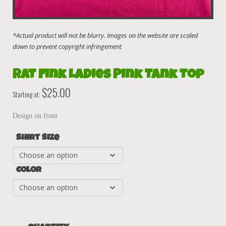
Rat Fink Ladies Pink Tank Top
$
25.00
Starting at:
Design on front
Shirt Size
Color