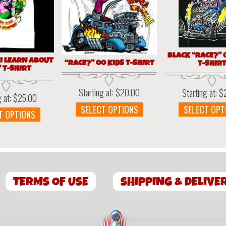
BLACK “RACE?” 
 I LEARN ABOUT
“RACE?” 00 KIDS T-SHIRT
T-SHIR
 T-SHIRT
Starting at:
$
20.00
Starting at:
$
g at:
$
25.00
This
SELECT OPTIONS
SELECT OPT
This
T OPTIONS
product
product
has
has
multiple
multiple
variants.
variants.
The
The
options
TERMS OF USE
options
SHIPPING & DELIVE
may
may
be
be
chosen
chosen
on
on