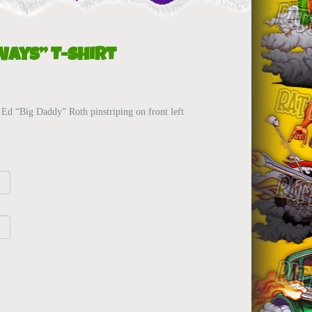
Ways” T-Shirt
Ed “Big Daddy” Roth pinstriping on front left