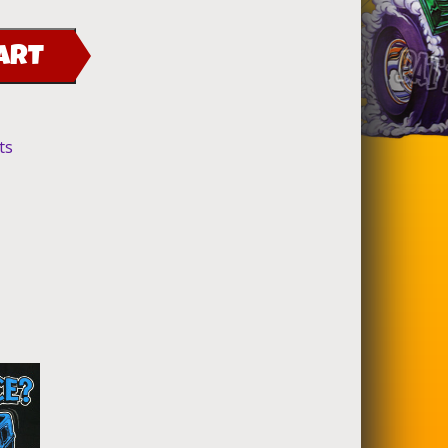
ART
ts