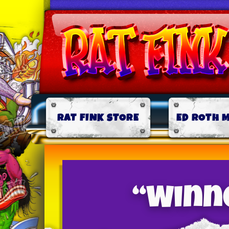
RAT FINK STORE
ED ROTH 
“Winne