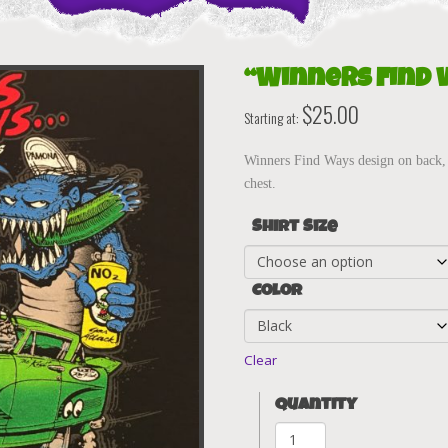
“Winners Find 
$
25.00
Starting at:
Winners Find Ways design on back, 
chest.
Shirt Size
Color
Clear
Quantity
"Winners