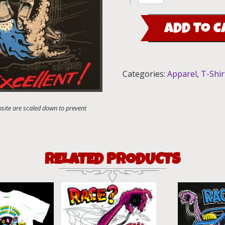
Find
Ways"
ADD TO C
T-
Shirt
quantity
Categories:
Apparel
,
T-Shir
RELATED PRODUCTS