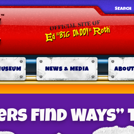
SEARCH
MUSEUM
NEWS & MEDIA
ABOUT
rs Find Ways” 