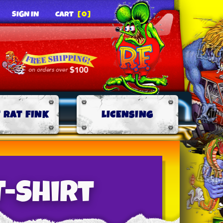
SIGN IN
CART
[0]
 RAT FINK
LICENSING
T-Shirt