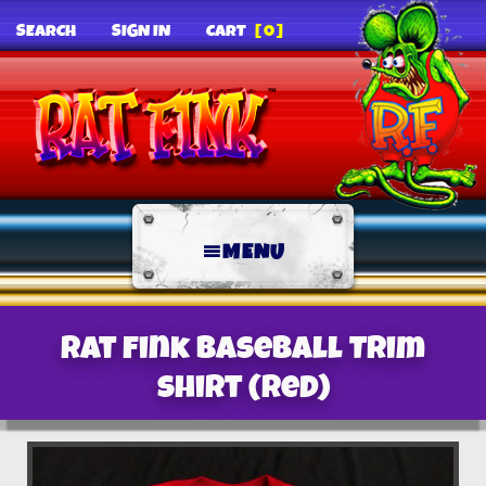
SEARCH
SIGN IN
CART
[0]
MENU
Rat Fink Baseball Trim
Shirt (Red)