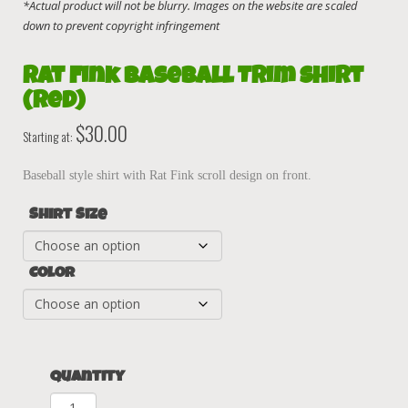
Rat Fink Baseball Trim Shirt
(Red)
$
30.00
Starting at:
Baseball style shirt with Rat Fink scroll design on front.
Shirt Size
Color
Quantity
Rat