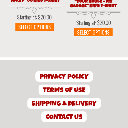
“RACE?” 00 KIDS T-SHIRT
“YOUR HOUSE – MY
GARAGE” KID’S T-SHIRT
Starting at:
$
20.00
Starting at:
$
20.00
This
SELECT OPTIONS
This
SELECT OPTIONS
product
produc
has
has
multiple
multipl
variants.
variant
The
The
options
option
may
PRIVACY POLICY
may
be
be
chosen
chosen
TERMS OF USE
on
on
the
the
product
SHIPPING & DELIVERY
produc
page
page
CONTACT US