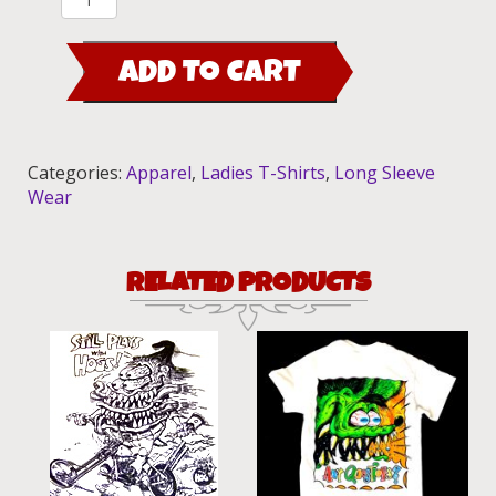
Fink
Baseball
ADD TO CART
Trim
Shirt
(Red)
quantity
Categories:
Apparel
,
Ladies T-Shirts
,
Long Sleeve
Wear
RELATED PRODUCTS