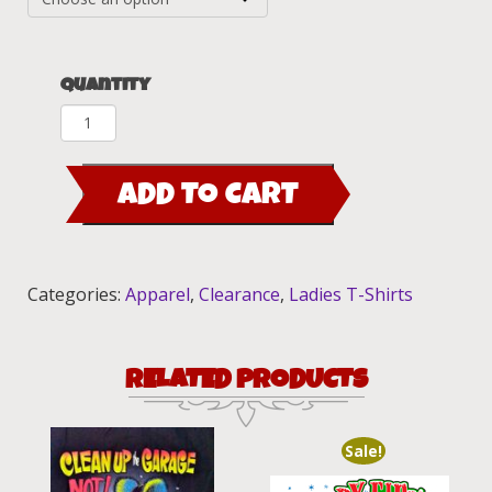
Quantity
Paisley
Burnout
Lady
ADD TO CART
Luck
white
Ladies
Fitted
Categories:
Apparel
,
Clearance
,
Ladies T-Shirts
Tee
quantity
RELATED PRODUCTS
Sale!