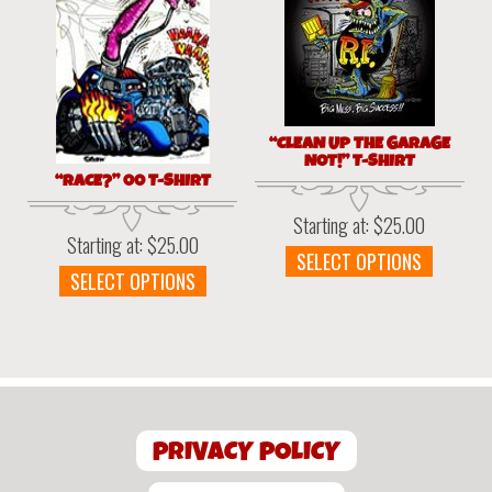
option
chosen
may
on
be
the
chosen
product
on
page
the
“CLEAN UP THE GARAGE
produc
NOT!” T-SHIRT
page
“RACE?” 00 T-SHIRT
Starting at:
$
25.00
Starting at:
$
25.00
This
SELECT OPTIONS
This
SELECT OPTIONS
produc
product
has
has
multipl
multiple
variant
variants.
The
The
option
options
may
PRIVACY POLICY
may
be
be
chosen