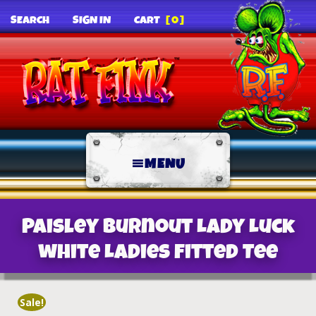
SEARCH
SIGN IN
CART
[0]
MENU
Paisley Burnout Lady Luck
white Ladies Fitted Tee
Sale!