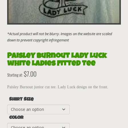
Paisley Burnout Lady Luck
white Ladies Fitted Tee
$
7.00
Starting at:
Paisley Burnout junior cut tee. Lady Luck design on the front.
Shirt Size
Color