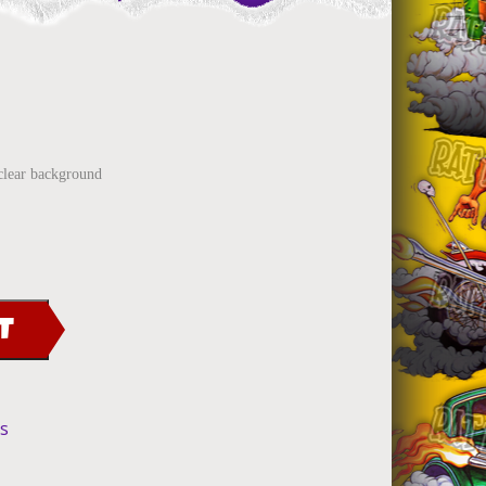
clear background
T
ls