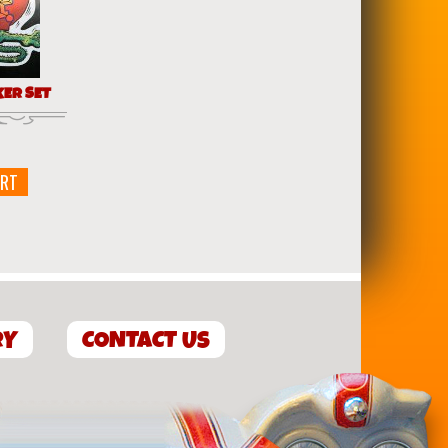
KER SET
ART
RY
CONTACT US