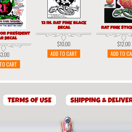
12 IN. RAT FINK BLACK
DECAL
RAT FINK STIC
FOR PRESIDENT
AR DECAL
$
10.00
$
12.00
ADD TO CART
ADD TO C
$
3.00
 TO CART
TERMS OF USE
SHIPPING & DELIVE