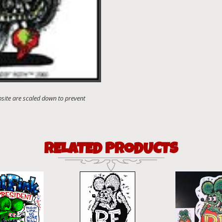
RELATED PRODUCTS