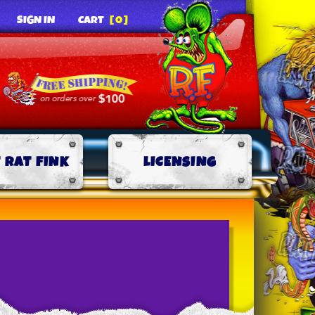
SIGN IN
CART
[0]
 RAT FINK
LICENSING