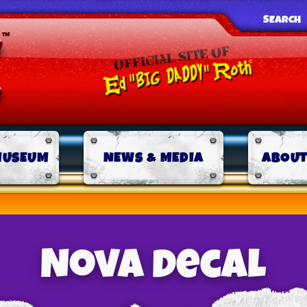
SEARCH
MUSEUM
NEWS & MEDIA
ABOUT
Nova decal