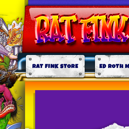
RAT FINK STORE
ED ROTH 