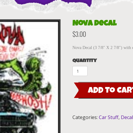
Nova decal
$
3.00
Nova Decal (3 7/8″ X 2 7/8″) with 
Quantity
Nova
decal
quantity
ADD TO CAR
Categories:
Car Stuff
,
Deca