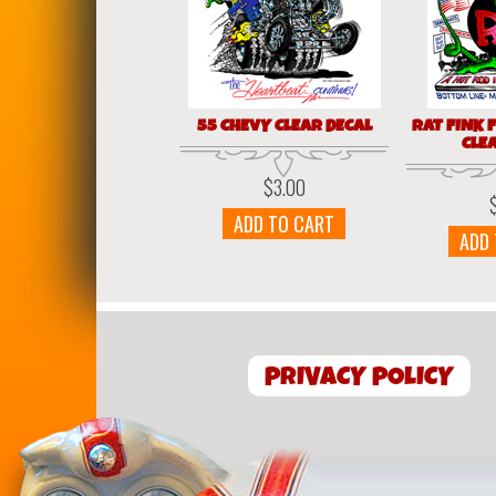
55 CHEVY CLEAR DECAL
RAT FINK 
CLE
$
3.00
ADD TO CART
ADD
PRIVACY POLICY