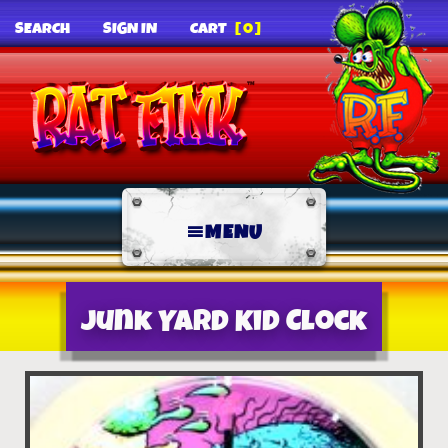
SEARCH
SIGN IN
CART
[0]
MENU
Junk Yard Kid Clock