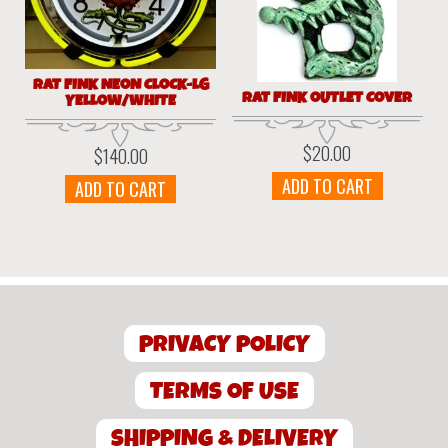
RAT FINK NEON CLOCK-LG
RAT FINK OUTLET COVER
YELLOW/WHITE
$
20.00
$
140.00
ADD TO CART
ADD TO CART
PRIVACY POLICY
TERMS OF USE
SHIPPING & DELIVERY