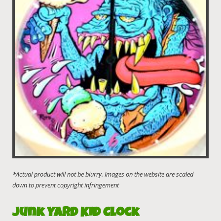
Junk Yard Kid Clock