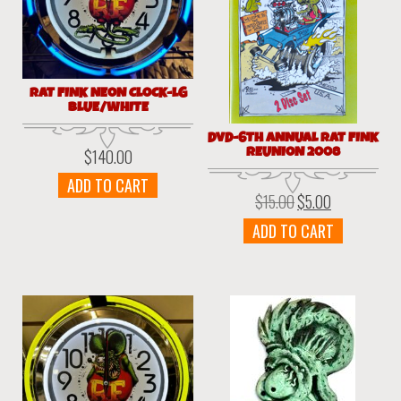
RAT FINK NEON CLOCK-LG
BLUE/WHITE
DVD-6TH ANNUAL RAT FINK
REUNION 2008
$
140.00
ADD TO CART
$
15.00
$
5.00
Original
Current
price
price
ADD TO CART
was:
is:
$15.00.
$5.00.