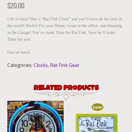
$
20.00
Life to busy? Buy a “Rat Fink Clock” and you’ll have all the time in
the world! Perfect For your Home, Great in the office, and Amazing
in the Garage! You’ve made Time for Rat Fink, Now he’ll make
Time for you!
Out of stock
Categories:
Clocks
,
Rat Fink Gear
RELATED PRODUCTS
Sale!