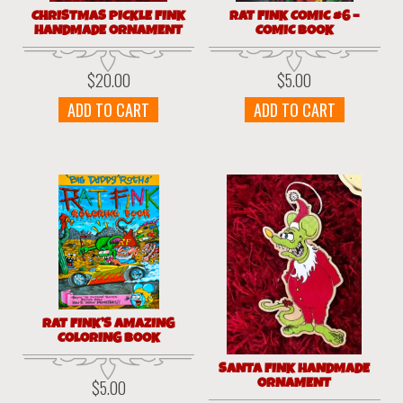
CHRISTMAS PICKLE FINK
RAT FINK COMIC #6 –
HANDMADE ORNAMENT
COMIC BOOK
$
20.00
$
5.00
ADD TO CART
ADD TO CART
RAT FINK’S AMAZING
COLORING BOOK
SANTA FINK HANDMADE
ORNAMENT
$
5.00