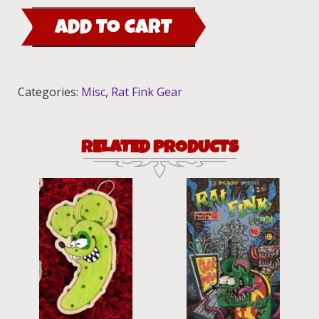
Outlet
ADD TO CART
Cover
quantity
Categories:
Misc
,
Rat Fink Gear
RELATED PRODUCTS