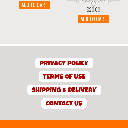
ADD TO CART
$
20.00
ADD TO CART
PRIVACY POLICY
TERMS OF USE
SHIPPING & DELIVERY
CONTACT US