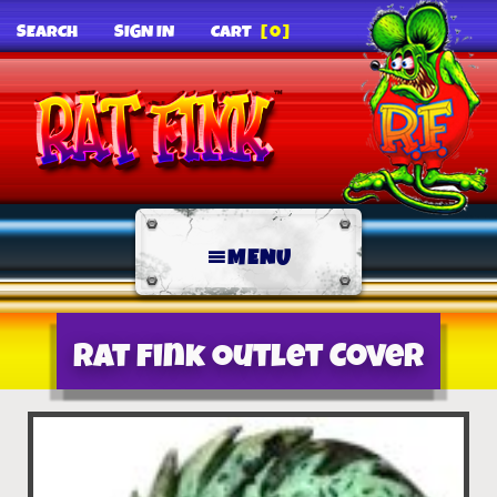
SEARCH
SIGN IN
CART
[0]
MENU
Rat Fink Outlet Cover