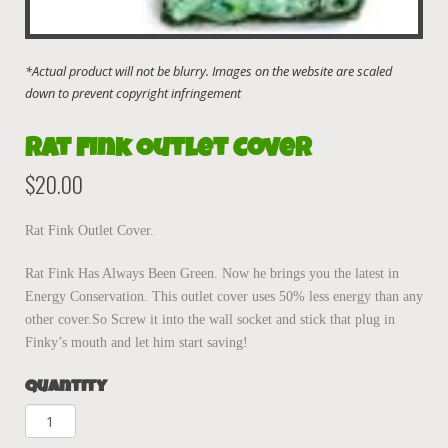
Rat Fink Outlet Cover
$
20.00
Rat Fink Outlet Cover.
Rat Fink Has Always Been Green. Now he brings you the latest in
Energy Conservation. This outlet cover uses 50% less energy than any
other cover.So Screw it into the wall socket and stick that plug in
Finky’s mouth and let him start saving!
Quantity
Rat
Fink