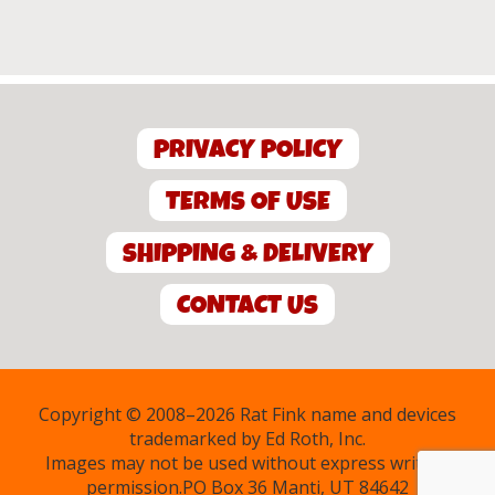
PRIVACY POLICY
TERMS OF USE
SHIPPING & DELIVERY
CONTACT US
Copyright © 2008–2026 Rat Fink name and devices
trademarked by Ed Roth, Inc.
Images may not be used without express written
permission.PO Box 36 Manti, UT 84642