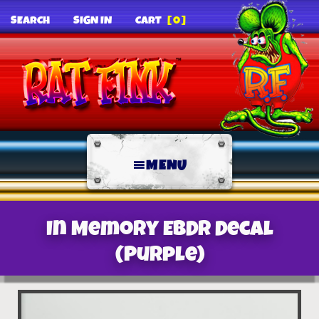
SEARCH
SIGN IN
CART
[0]
MENU
In Memory EBDR Decal
(Purple)