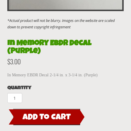
In Memory EBDR Decal
(Purple)
$
3.00
In Memory EBDR Decal 2-1/4 in. x 3-1/4 in. (Purple)
Quantity
In
Memory
EBDR
ADD TO CART
Decal
(Purple)