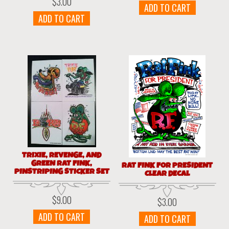
$
3.00
ADD TO CART
ADD TO CART
TRIXIE, REVENGE, AND
GREEN RAT FINK,
RAT FINK FOR PRESIDENT
PINSTRIPING STICKER SET
CLEAR DECAL
$
9.00
$
3.00
ADD TO CART
ADD TO CART