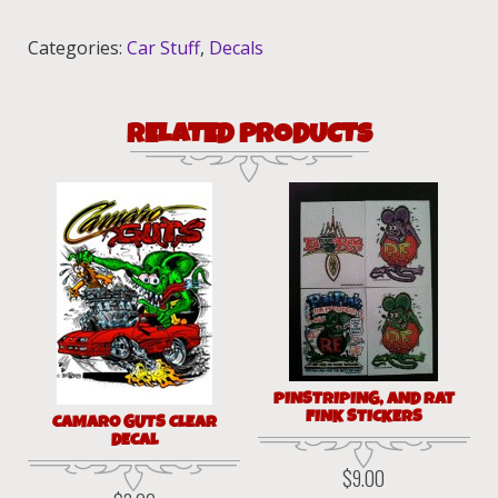
quantity
Categories:
Car Stuff
,
Decals
RELATED PRODUCTS
PINSTRIPING, AND RAT
FINK STICKERS
CAMARO GUTS CLEAR
DECAL
$
9.00