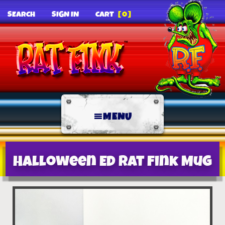
SEARCH
SIGN IN
CART
[0]
MENU
Halloween Ed Rat Fink Mug