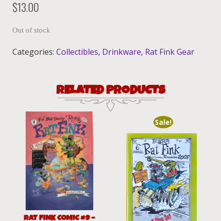
$
13.00
Out of stock
Categories:
Collectibles
,
Drinkware
,
Rat Fink Gear
RELATED PRODUCTS
Sale!
RAT FINK COMIC #9 –