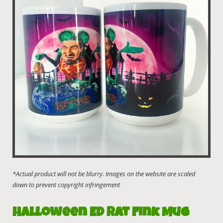
Halloween Ed Rat Fink Mug