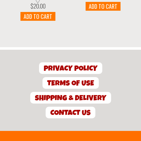
$
20.00
ADD TO CART
ADD TO CART
PRIVACY POLICY
TERMS OF USE
SHIPPING & DELIVERY
CONTACT US