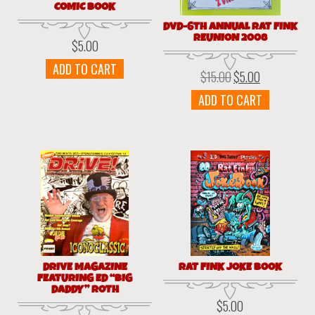
COMIC BOOK
DVD-6TH ANNUAL RAT FINK
REUNION 2008
$
5.00
ADD TO CART
$
15.00
$
5.00
Original
Current
price
price
ADD TO CART
was:
is:
$15.00.
$5.00.
DRIVE MAGAZINE
RAT FINK JOKE BOOK
FEATURING ED “BIG
DADDY” ROTH
$
5.00