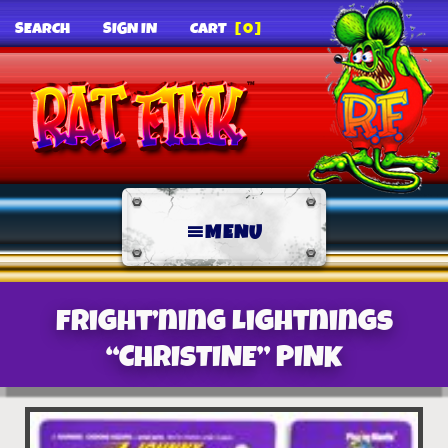
SEARCH
SIGN IN
CART
[0]
MENU
Fright’ning Lightnings
“CHRISTINE” PINK