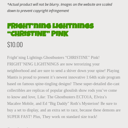
Fright’ning Lightnings
“CHRISTINE” PINK
$
10.00
Fright’ning Lightings Ghostbusters “CHRISTINE” Pink!
FRIGHT’NING LIGHTNINGS are now terrorizing your
neighborhood and are sure to send a shiver down your spine! Playing
Mantis is proud to present it’s newest innovative 1:64th scale program
based on famous spine-tingling designs! These super-detailed die-cast
collectibles are replicas of popular ghoulish show rods you’ve come
to know and love, Like: The Ghostbusters ECTO1A, Elvira’s
Macabre Mobile, and Ed “Big Daddy” Roth’s Mysterion! Be sure to
buy a set to display, and an extra set to race, because these demons are
SUPER FAST! Plus, They work on standard size track!