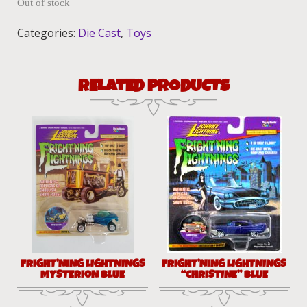
Out of stock
Categories:
Die Cast
,
Toys
RELATED PRODUCTS
FRIGHT’NING LIGHTNINGS
FRIGHT’NING LIGHTNINGS
MYSTERION BLUE
“CHRISTINE” BLUE