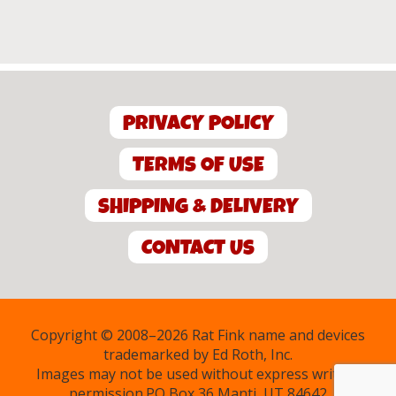
PRIVACY POLICY
TERMS OF USE
SHIPPING & DELIVERY
CONTACT US
Copyright © 2008–2026 Rat Fink name and devices
trademarked by Ed Roth, Inc.
Images may not be used without express written
permission.PO Box 36 Manti, UT 84642