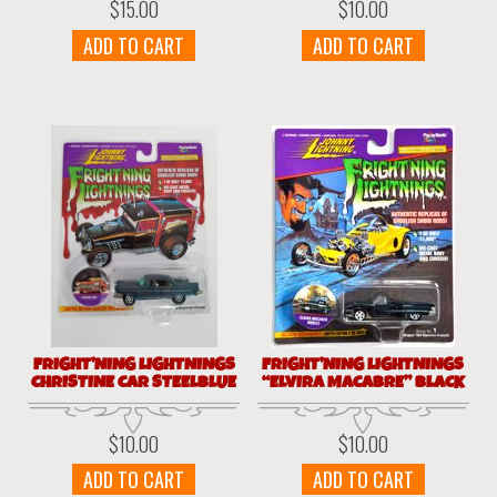
$
15.00
$
10.00
ADD TO CART
ADD TO CART
FRIGHT’NING LIGHTNINGS
FRIGHT’NING LIGHTNINGS
CHRISTINE CAR STEELBLUE
“ELVIRA MACABRE” BLACK
$
10.00
$
10.00
ADD TO CART
ADD TO CART