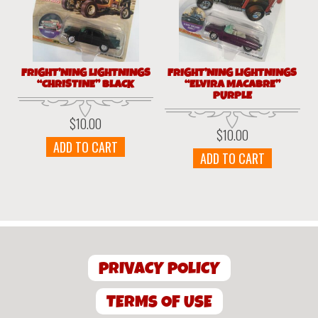
FRIGHT’NING LIGHTNINGS
FRIGHT’NING LIGHTNINGS
“CHRISTINE” BLACK
“ELVIRA MACABRE”
PURPLE
$
10.00
$
10.00
ADD TO CART
ADD TO CART
PRIVACY POLICY
TERMS OF USE