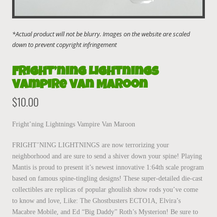
Fright’ning Lightnings
Vampire Van Maroon
$
10.00
Fright’ning Lightnings Vampire Van Maroon
FRIGHT’NING LIGHTNINGS are now terrorizing your
neighborhood and are sure to send a shiver down your spine! Playing
Mantis is proud to present it’s newest innovative 1:64th scale program
based on famous spine-tingling designs! These super-detailed die-cast
collectibles are replicas of popular ghoulish show rods you’ve come
to know and love, Like: The Ghostbusters ECTO1A, Elvira’s
Macabre Mobile, and Ed “Big Daddy” Roth’s Mysterion! Be sure to