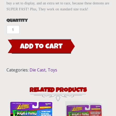
buy a set to display, and an extra set to race, because these demons are
SUPER FAST! Plus, They work on standard size track!
Quantity
Fright'ning
Lightnings
Vampire
ADD TO CART
Van
Maroon
quantity
Categories:
Die Cast
,
Toys
RELATED PRODUCTS