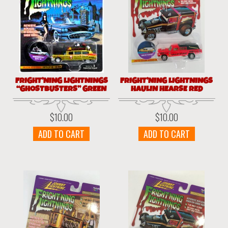
FRIGHT’NING LIGHTNINGS
FRIGHT’NING LIGHTNINGS
“GHOSTBUSTERS” GREEN
HAULIN HEARSE RED
$
10.00
$
10.00
ADD TO CART
ADD TO CART