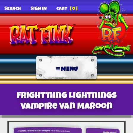
SEARCH
SIGN IN
CART
[0]
MENU
Fright’ning Lightnings
Vampire Van Maroon