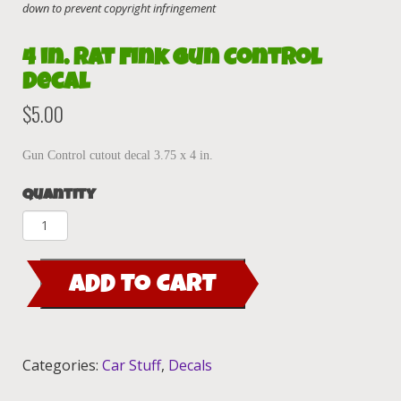
4 in. Rat Fink Gun Control
decal
$
5.00
Gun Control cutout decal 3.75 x 4 in.
Quantity
4
in.
Rat
ADD TO CART
Fink
Gun
Control
decal
Categories:
Car Stuff
,
Decals
quantity