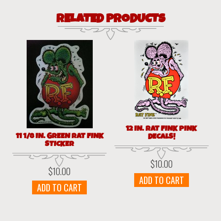
RELATED PRODUCTS
12 IN. RAT FINK PINK
11 1/8 IN. GREEN RAT FINK
DECALS!
STICKER
$
10.00
$
10.00
ADD TO CART
ADD TO CART