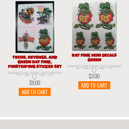
RAT FINK MINI DECALS
TRIXIE, REVENGE, AND
GREEN
GREEN RAT FINK,
PINSTRIPING STICKER SET
$
3.00
$
9.00
ADD TO CART
ADD TO CART