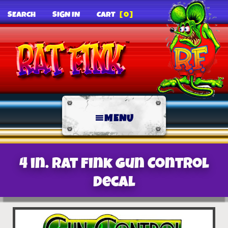
SEARCH
SIGN IN
CART
[0]
MENU
4 in. Rat Fink Gun Control
decal