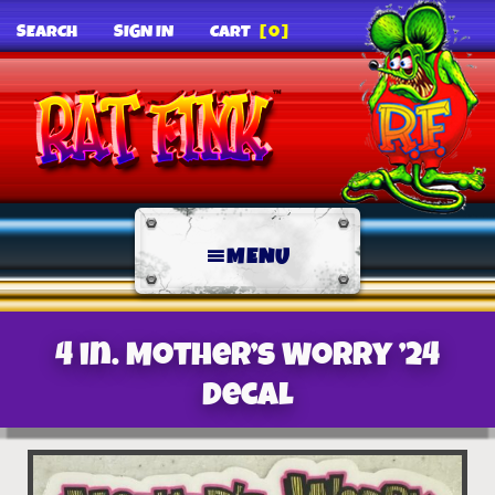
SEARCH
SIGN IN
CART
[0]
MENU
4 in. Mother’s Worry ’24
decal