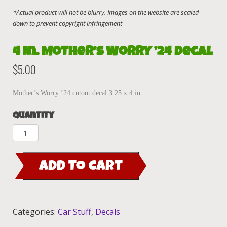
4 in. Mother’s Worry ’24 decal
$
5.00
Mother’s Worry ’24 cutout decal 3.25 x 4 in.
Quantity
4
in.
Mother's
ADD TO CART
Worry
'24
decal
quantity
Categories:
Car Stuff
,
Decals