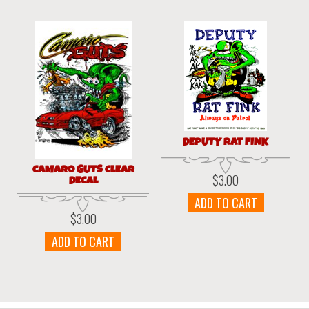
DEPUTY RAT FINK
CAMARO GUTS CLEAR
$
3.00
DECAL
ADD TO CART
$
3.00
ADD TO CART