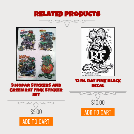
RELATED PRODUCTS
12 IN. RAT FINK BLACK
3 MOPAR STICKERS AND
DECAL
GREEN RAT FINK STICKER
SET
$
10.00
$
9.00
ADD TO CART
ADD TO CART