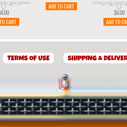
ADD TO CART
$
6.00
$
6.00
 TO CART
ADD TO C
TERMS OF USE
SHIPPING & DELIVE