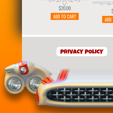
$
20.00
ADD TO CART
ADD
PRIVACY POLICY