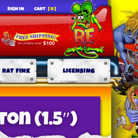
SIGN IN
CART
[0]
 RAT FINK
LICENSING
on (1.5″)