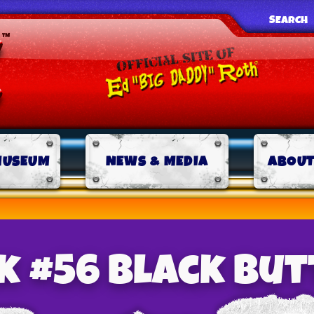
SEARCH
MUSEUM
NEWS & MEDIA
ABOUT
nk #56 Black Butt