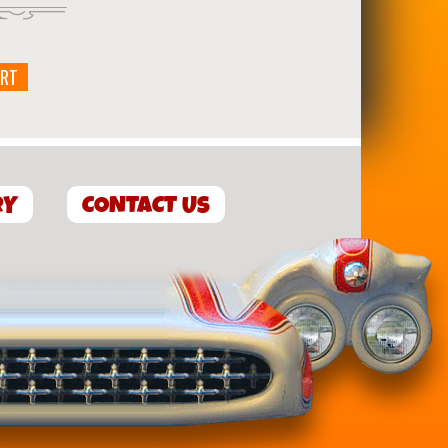
ART
RY
CONTACT US