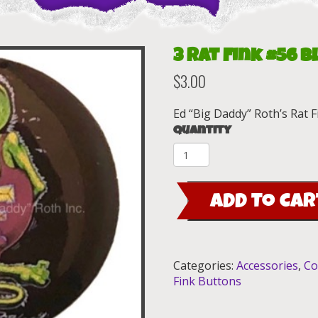
3 Rat Fink #56 B
$
3.00
Ed “Big Daddy” Roth’s Rat F
Quantity
3
Rat
Fink
ADD TO CAR
#56
Black
Button
(1.5")
Categories:
Accessories
,
Co
quantity
Fink Buttons