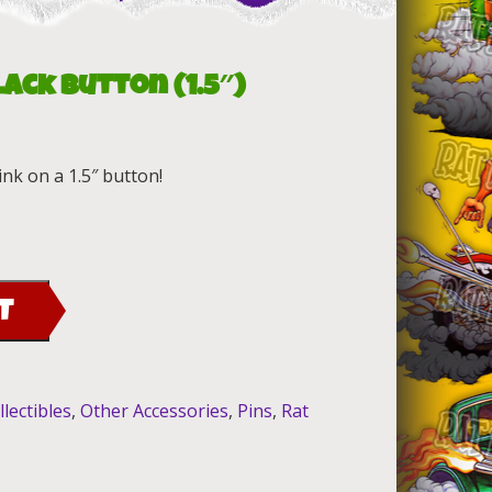
lack Button (1.5″)
ink on a 1.5″ button!
T
llectibles
,
Other Accessories
,
Pins
,
Rat