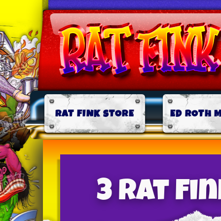
RAT FINK STORE
ED ROTH 
3 Rat Fi