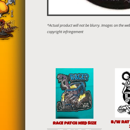
B/W RAT
RACE PATCH MED SIZE