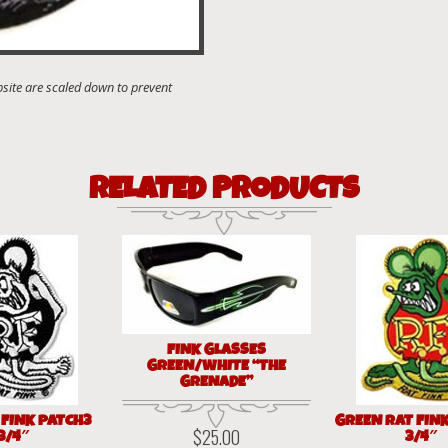
RELATED PRODUCTS
FINK GLASSES
GREEN/WHITE “THE
GRENADE”
 FINK PATCH3
GREEN RAT FIN
$
25.00
3/4″
3/4″