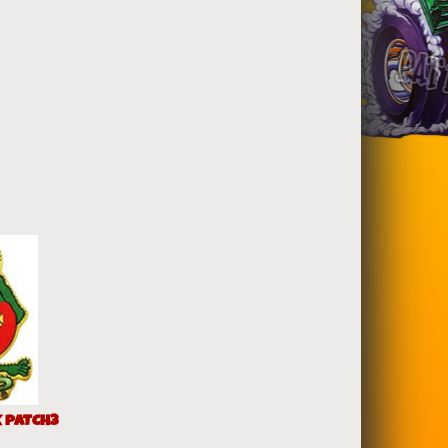
K PATCH3