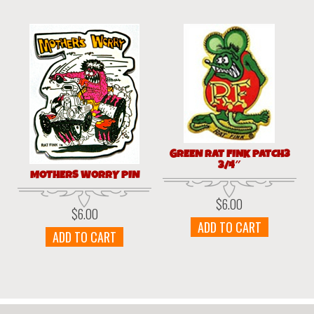
GREEN RAT FINK PATCH3
3/4″
MOTHERS WORRY PIN
$
6.00
$
6.00
ADD TO CART
ADD TO CART