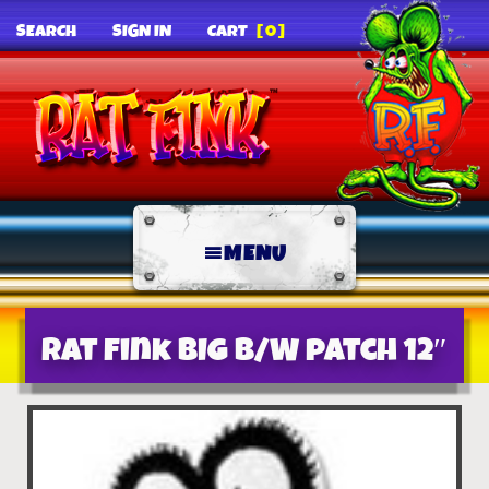
SEARCH
SIGN IN
CART
[0]
MENU
Rat Fink BIG B/W patch 12″