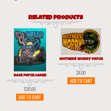
RELATED PRODUCTS
MOTHERS WORRY PATCH
$
6.00
RACE PATCH LARGE
ADD TO CART
$
30.00
ADD TO CART