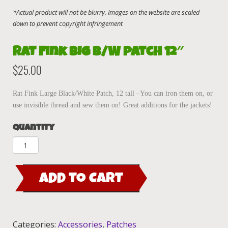
Rat Fink BIG B/W patch 12″
$
25.00
Rat Fink Large Black/White Patch, 12 tall –You can iron them on, or
use invisible thread and sew them on! Great additions for the jackets!
Quantity
Rat
Fink
BIG
ADD TO CART
B/W
patch
12"
quantity
Categories:
Accessories
,
Patches