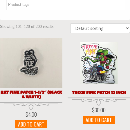
Showing 101–120 of 200 results
RAT FINK PATCH 1-1/2″ (BLACK
TRIXIE FINK PATCH 12 INCH
& WHITE)
$
30.00
$
4.00
ADD TO CART
ADD TO CART