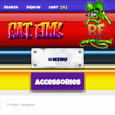
SEARCH
SIGN IN
CART
[0]
MENU
Accessories