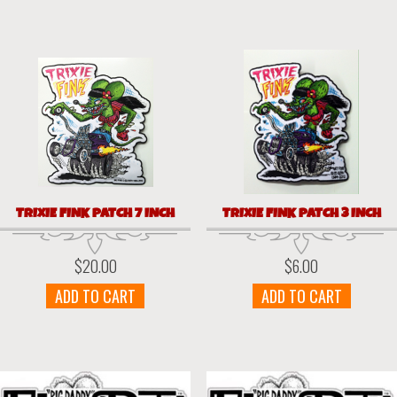
TRIXIE FINK PATCH 7 INCH
TRIXIE FINK PATCH 3 INCH
$
20.00
$
6.00
ADD TO CART
ADD TO CART