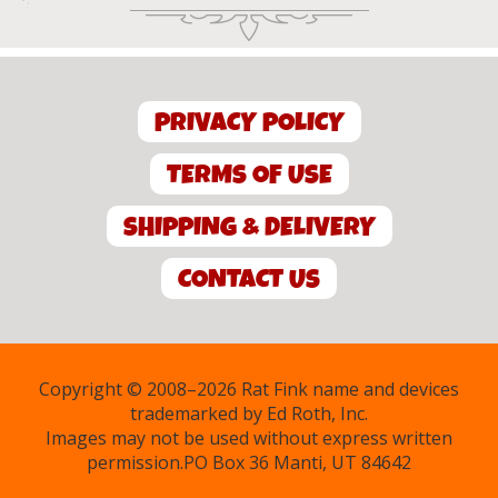
PRIVACY POLICY
TERMS OF USE
SHIPPING & DELIVERY
CONTACT US
Copyright © 2008–2026 Rat Fink name and devices
trademarked by Ed Roth, Inc.
Images may not be used without express written
permission.PO Box 36 Manti, UT 84642