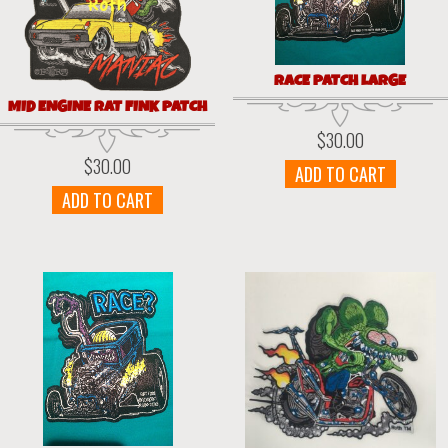
RACE PATCH LARGE
MID ENGINE RAT FINK PATCH
$
30.00
$
30.00
ADD TO CART
ADD TO CART