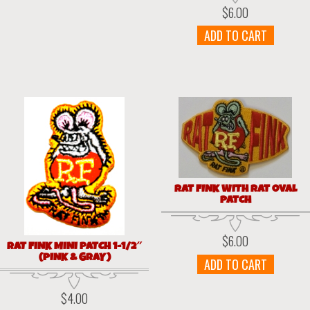
$
6.00
ADD TO CART
RAT FINK WITH RAT OVAL
PATCH
$
6.00
RAT FINK MINI PATCH 1-1/2″
(PINK & GRAY)
ADD TO CART
$
4.00