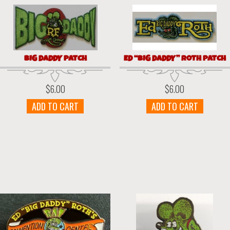
BIG DADDY PATCH
ED “BIG DADDY” ROTH PATCH
$
6.00
$
6.00
ADD TO CART
ADD TO CART