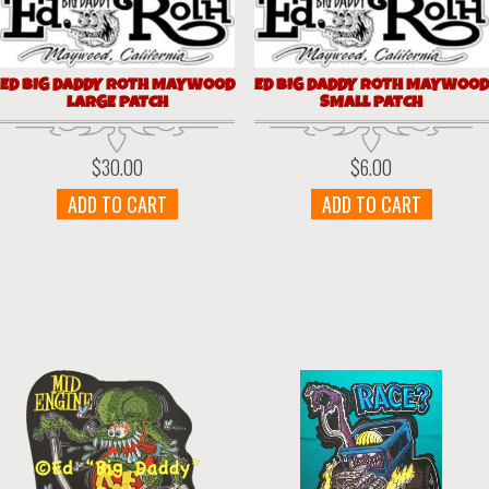
ED BIG DADDY ROTH MAYWOOD
ED BIG DADDY ROTH MAYWOOD
LARGE PATCH
SMALL PATCH
$
30.00
$
6.00
ADD TO CART
ADD TO CART