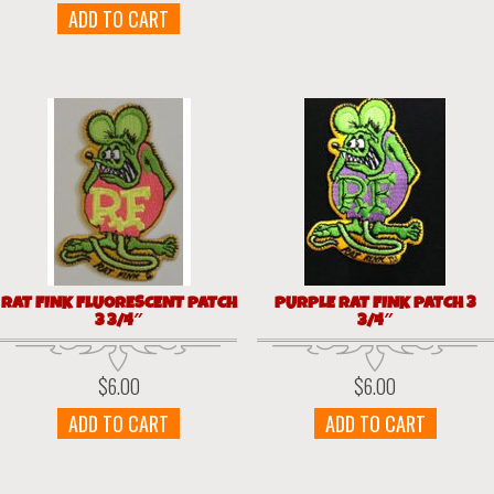
ADD TO CART
RAT FINK FLUORESCENT PATCH
PURPLE RAT FINK PATCH 3
3 3/4″
3/4″
$
6.00
$
6.00
ADD TO CART
ADD TO CART