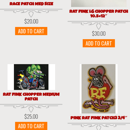
RACE PATCH MED SIZE
RAT FINK LG CHOPPER PATCH
10.5×12″
$
20.00
ADD TO CART
$
30.00
ADD TO CART
RAT FINK CHOPPER MEDIUM
PATCH
$
25.00
PINK RAT FINK PATCH3 3/4″
ADD TO CART