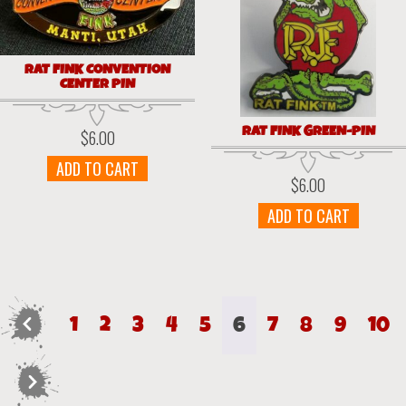
RAT FINK CONVENTION
CENTER PIN
RAT FINK GREEN-PIN
$
6.00
ADD TO CART
$
6.00
ADD TO CART
←
1
2
3
4
5
6
7
8
9
10
→