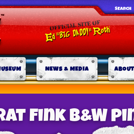
SEARCH
MUSEUM
NEWS & MEDIA
ABOUT
Rat Fink B&W pi