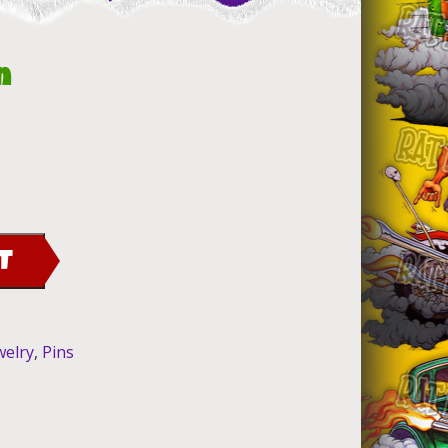
n
T
welry
,
Pins