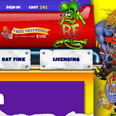
SIGN IN
CART
[0]
 RAT FINK
LICENSING
n