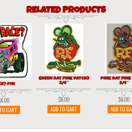
RELATED PRODUCTS
GREEN RAT FINK PATCH3
PINK RAT FINK
3/4″
3/4″
CE? PIN
$
6.00
$
6.00
$
6.00
ADD TO CART
ADD TO C
 TO CART