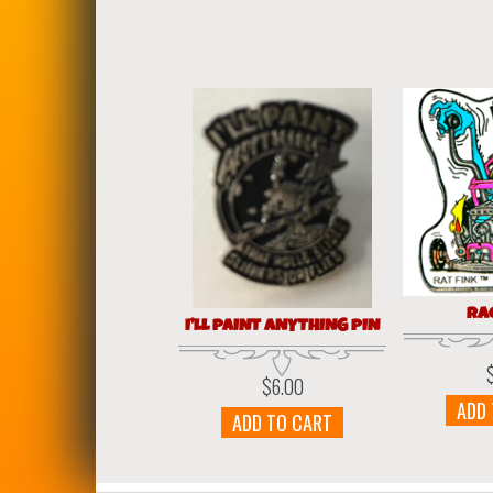
RA
I’LL PAINT ANYTHING PIN
$
6.00
ADD
ADD TO CART