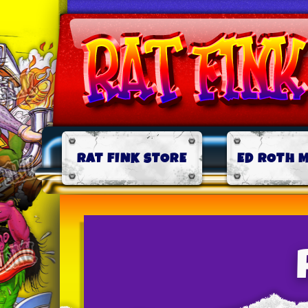
RAT FINK STORE
ED ROTH 