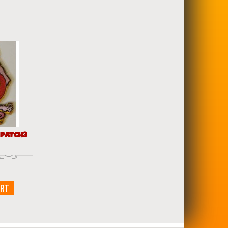
 PATCH3
ART