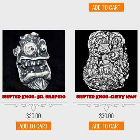
ADD TO CART
SHIFTER KNOB- DR. SHAPIRO
SHIFTER KNOB-CHEVY MAN
$
30.00
$
30.00
ADD TO CART
ADD TO CART