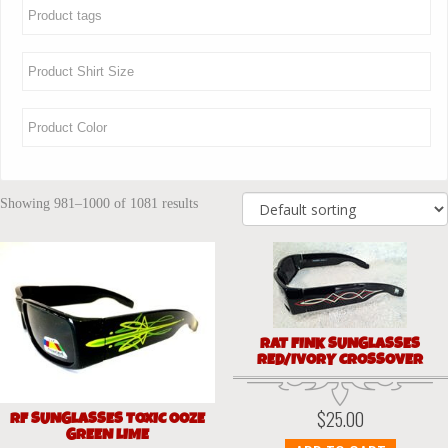
Showing 981–1000 of 1081 results
RAT FINK SUNGLASSES
RED/IVORY CROSSOVER
$
25.00
RF SUNGLASSES TOXIC OOZE
GREEN LIME