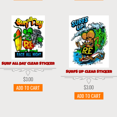
SURF ALL DAY CLEAR STICKER
SURFS UP CLEAR STICKER
$
3.00
$
3.00
ADD TO CART
ADD TO CART