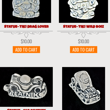
STATUE- TIKI DRAG LOVER
STATUE- TIKI WILD BOIZ
$
10.00
$
10.00
ADD TO CART
ADD TO CART