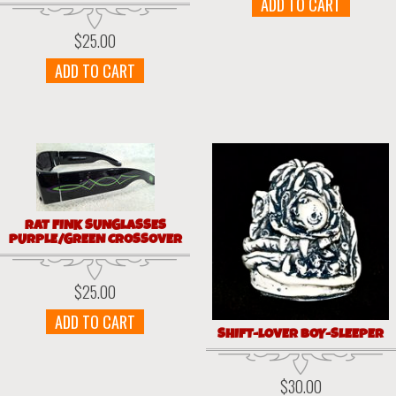
ADD TO CART
$
25.00
ADD TO CART
RAT FINK SUNGLASSES
PURPLE/GREEN CROSSOVER
$
25.00
ADD TO CART
SHIFT-LOVER BOY-SLEEPER
$
30.00