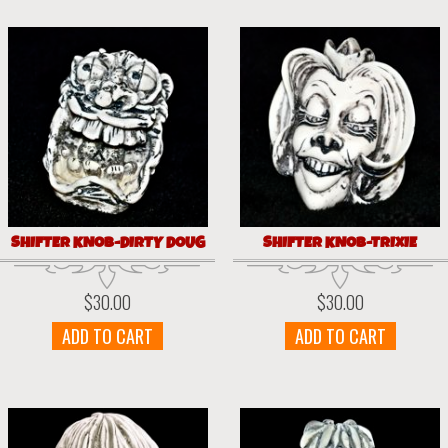
SHIFTER KNOB-DIRTY DOUG
SHIFTER KNOB-TRIXIE
$
30.00
$
30.00
ADD TO CART
ADD TO CART