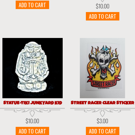
ADD TO CART
$
10.00
ADD TO CART
STATUE-TIKI JUNKYARD KID
STREET RACER CLEAR STICKER
$
10.00
$
3.00
ADD TO CART
ADD TO CART