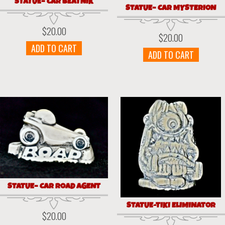
STATUE– CAR BEATNIK
STATUE– CAR MYSTERION
$
20.00
$
20.00
ADD TO CART
ADD TO CART
STATUE– CAR ROAD AGENT
STATUE-TIKI ELIMINATOR
$
20.00