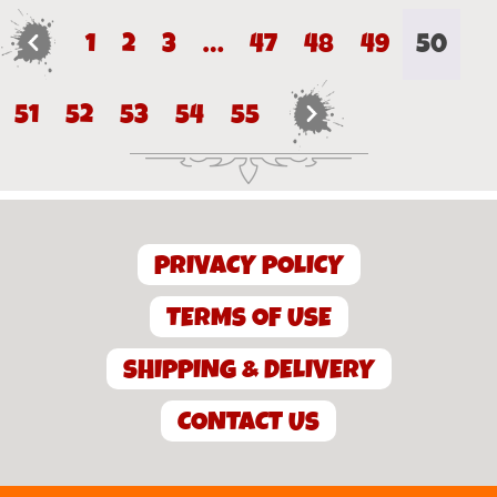
←
1
2
3
…
47
48
49
50
51
52
53
54
55
→
PRIVACY POLICY
TERMS OF USE
SHIPPING & DELIVERY
CONTACT US