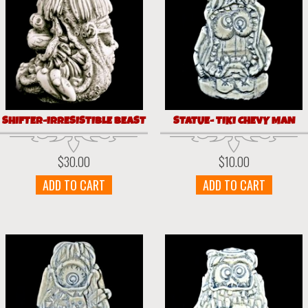
SHIFTER-IRRESISTIBLE BEAST
STATUE- TIKI CHEVY MAN
$
30.00
$
10.00
ADD TO CART
ADD TO CART