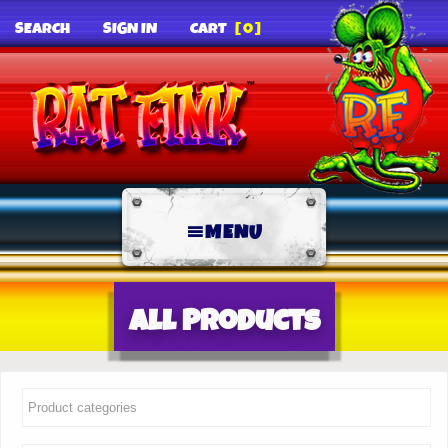
SEARCH
SIGN IN
CART
[0]
MENU
All Products