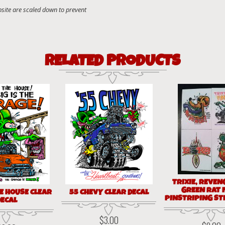
RELATED PRODUCTS
TRIXIE, REVEN
GREEN RAT 
E HOUSE CLEAR
55 CHEVY CLEAR DECAL
PINSTRIPING ST
ECAL
$
3.00