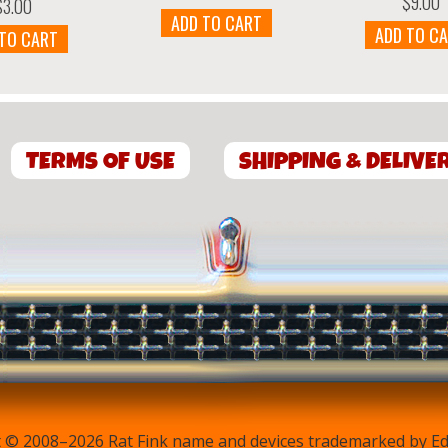
$
9.00
$
3.00
ADD TO CART
ADD TO C
 TO CART
TERMS OF USE
SHIPPING & DELIVE
 © 2008–2026 Rat Fink name and devices trademarked by Ed 