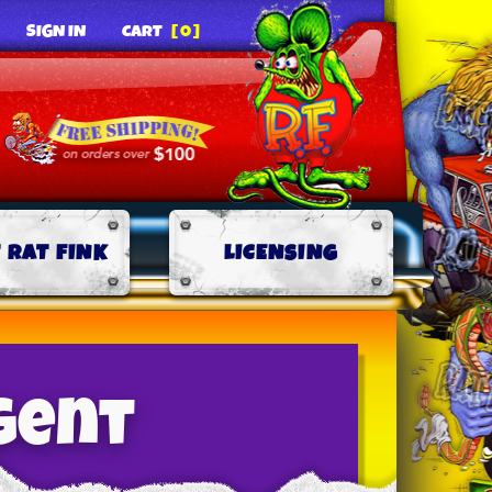
SIGN IN
CART
[0]
 RAT FINK
LICENSING
gent