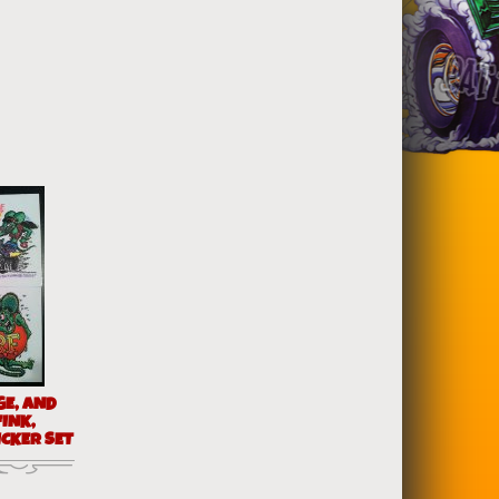
GE, AND
FINK,
ICKER SET