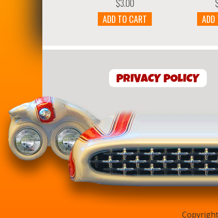
$
3.00
ADD TO CART
ADD
PRIVACY POLICY
Copyright