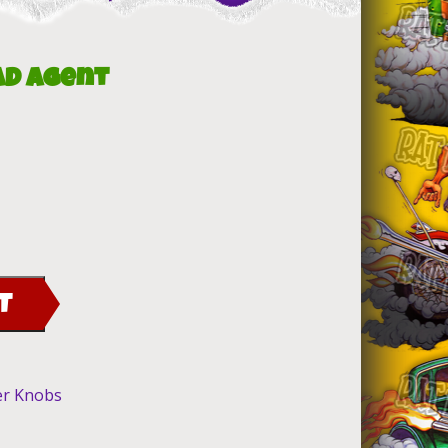
ad Agent
T
er Knobs