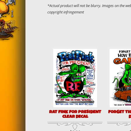
RAT FINK FOR PRESIDENT
FORGET TH
CLEAR DECAL
D