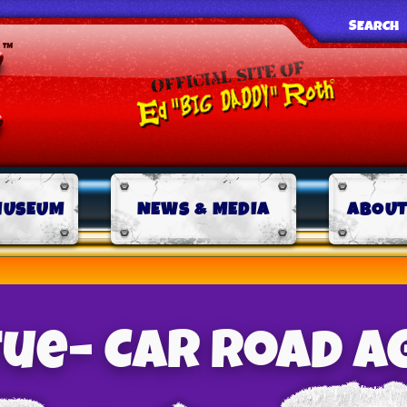
SEARCH
MUSEUM
NEWS & MEDIA
ABOUT
tue– Car Road A