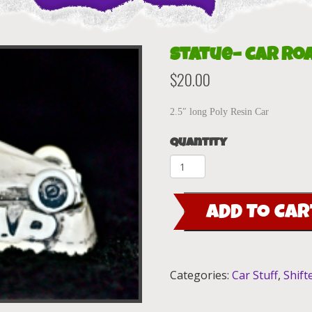
Statue– Car Ro
$
20.00
2.5″ long Poly Resin Car
Quantity
Statue-
-
Car
ADD TO CAR
Road
Agent
quantity
Categories:
Car Stuff
,
Shift