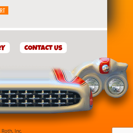
ART
RY
CONTACT US
Roth, Inc.