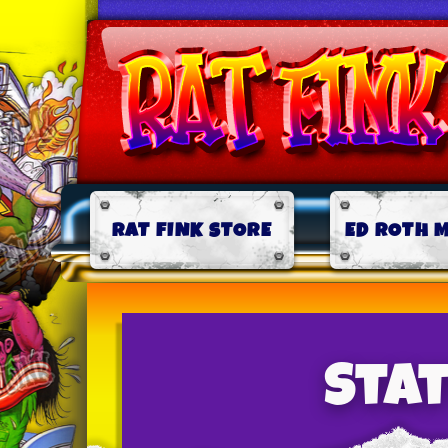
RAT FINK STORE
ED ROTH 
Sta