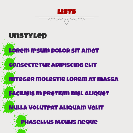
LISTS
Unstyled
Lorem ipsum dolor sit amet
Consectetur adipiscing elit
Integer molestie lorem at massa
Facilisis in pretium nisl aliquet
Nulla volutpat aliquam velit
Phasellus iaculis neque