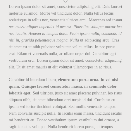
Lorem ipsum dolor sit amet, consectetur adipiscing elit. Duis laoreet
molestie euismod. Morbi vel tincidunt dolor. Nulla tellus lectus,
scelerisque in tellus nec, venenatis ultrices arcu. Maecenas sed ip
sum
nec massa aliquet imperdiet id nec est. Phasellus volutpat auctor leo
nec iaculis. Aenean id tempus dolor. Proin ipsum nulla, commodo id
nisi in, gravida pellentesque magna. Nulla
ut adipiscing arcu. Cras
sit amet est ut nibh pulvinar vulputate vel eu tellus. In nec purus
erat. Etiam et venenatis nulla, ac ullamcorper dui. Curabitur eget
vestibulum orci. Lorem ipsum dolor sit amet, consectetur adipiscing
elit. Ut sit amet mauris ut elit volutpat ullamcorper in ac risus.
Curabitur id interdum libero,
elementum porta urna. In vel nisl
quam. Quisque laoreet consectetur massa, in commodo dolor
lobortis eget. Sed u
ltrices, justo sit amet placerat pulvinar, leo risus
aliquam nibh, sit amet bibendum orci turpis id dui. Curabitur eu
ipsum sed tortor tincidunt volutpat. Sed mollis venenatis tempor.
Nam convallis suscipit nulla. In iaculis enim massa, tincidunt iaculis
mi hendrerit eu. Donec vestibulum ipsum vestibulum dui ornare, a
sagittis metus volutpat. Nulla hendrerit lorem purus, ut tempus