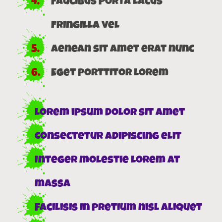
Faucibus porta lacus
fringilla vel
Aenean sit amet erat nunc
Eget porttitor lorem
Lorem ipsum dolor sit amet
Consectetur adipiscing elit
Integer molestie lorem at
massa
Facilisis in pretium nisl aliquet