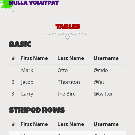
Nulla volutpat
TABLES
Basic
#
First Name
Last Name
Username
1
Mark
Otto
@mdo
2
Jacob
Thornton
@fat
3
Larry
the Bird
@twitter
Striped Rows
#
First Name
Last Name
Username