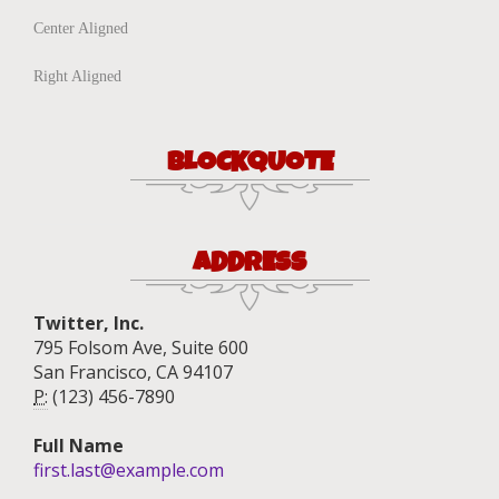
Center Aligned
Right Aligned
BLOCKQUOTE
ADDRESS
Twitter, Inc.
795 Folsom Ave, Suite 600
San Francisco, CA 94107
P:
(123) 456-7890
Full Name
first.last@example.com