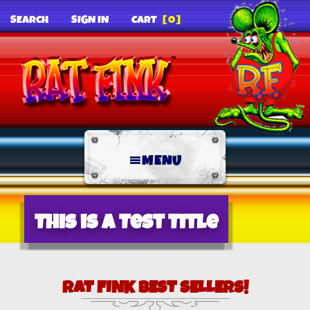
SEARCH
SIGN IN
CART
[0]
MENU
This is a Test Title
RAT FINK BEST SELLERS!