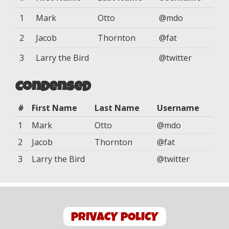
1
Mark
Otto
@mdo
2
Jacob
Thornton
@fat
3
Larry the Bird
@twitter
Condensed
#
First Name
Last Name
Username
1
Mark
Otto
@mdo
2
Jacob
Thornton
@fat
3
Larry the Bird
@twitter
PRIVACY POLICY