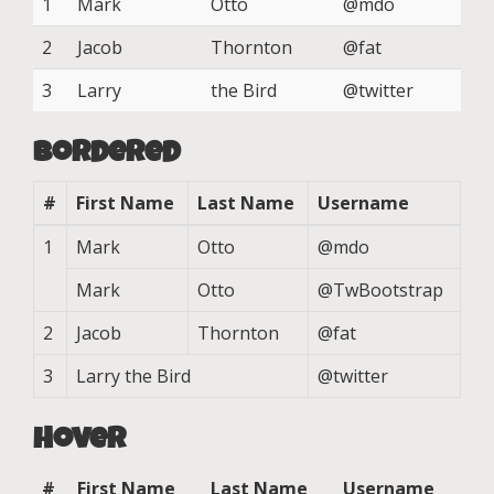
1
Mark
Otto
@mdo
2
Jacob
Thornton
@fat
3
Larry
the Bird
@twitter
Bordered
#
First Name
Last Name
Username
1
Mark
Otto
@mdo
Mark
Otto
@TwBootstrap
2
Jacob
Thornton
@fat
3
Larry the Bird
@twitter
Hover
#
First Name
Last Name
Username