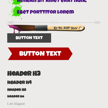
Aenean sit amet erat nunc
Eget porttitor lorem
BUTTON TEXT
BUTTON TEXT
Header H3
Header H4
Header H5
Header H6
Left Aligned