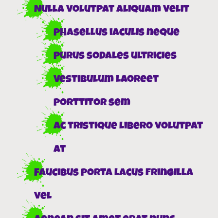
Nulla volutpat aliquam velit
Phasellus iaculis neque
Purus sodales ultricies
Vestibulum laoreet
porttitor sem
Ac tristique libero volutpat
at
Faucibus porta lacus fringilla
vel