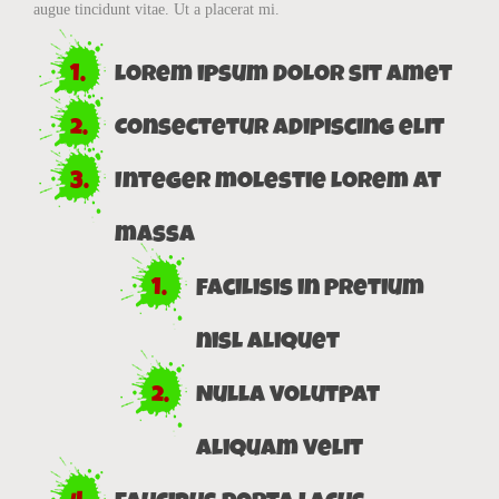
augue tincidunt vitae. Ut a placerat mi.
Lorem ipsum dolor sit amet
Consectetur adipiscing elit
Integer molestie lorem at
massa
Facilisis in pretium
nisl aliquet
Nulla volutpat
aliquam velit