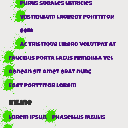
Purus sodales ultricies
Vestibulum laoreet porttitor
sem
Ac tristique libero volutpat at
Faucibus porta lacus fringilla vel
Aenean sit amet erat nunc
Eget porttitor lorem
Inline
Lorem ipsum
Phasellus iaculis