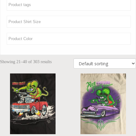
Showing 21–40 of 303 results