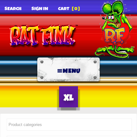
SEARCH
SIGN IN
CART
[0]
MENU
XL