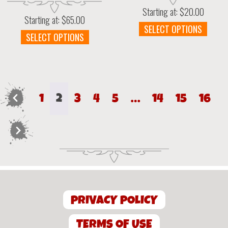
Starting at:
$
20.00
Starting at:
$
65.00
This
SELECT OPTIONS
This
SELECT OPTIONS
prod
product
has
has
multi
multiple
varia
variants.
The
The
optio
←
1
2
3
4
5
…
14
15
16
options
may
may
be
be
chos
→
chosen
on
on
the
the
prod
product
page
page
PRIVACY POLICY
TERMS OF USE