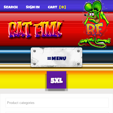
SEARCH
SIGN IN
CART
[0]
MENU
5XL