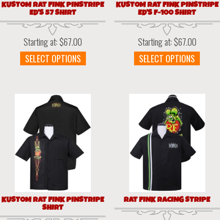
KUSTOM RAT FINK PINSTRIPE
KUSTOM RAT FINK PINSTRIPE
ED’S 57 SHIRT
ED’S F-100 SHIRT
Starting at:
$
67.00
Starting at:
$
67.00
This
This
SELECT OPTIONS
SELECT OPTIONS
product
prod
has
has
multiple
multi
variants.
varia
The
The
options
optio
may
may
be
be
chosen
chos
on
on
the
the
product
prod
page
page
KUSTOM RAT FINK PINSTRIPE
RAT FINK RACING STRIPE
SHIRT