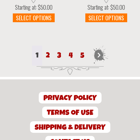
Starting at:
$
50.00
Starting at:
$
50.00
This
This
SELECT OPTIONS
SELECT OPTIONS
product
prod
has
has
multiple
multi
variants.
varia
The
The
1
2
3
4
5
→
options
optio
may
may
be
be
chosen
chos
on
on
the
the
PRIVACY POLICY
product
prod
page
page
TERMS OF USE
SHIPPING & DELIVERY