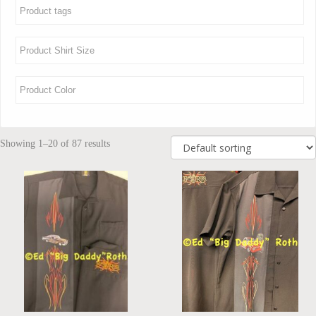
Showing 1–20 of 87 results