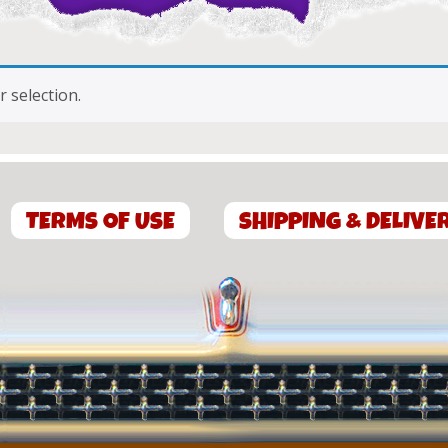
 selection.
TERMS OF USE
SHIPPING & DELIVE