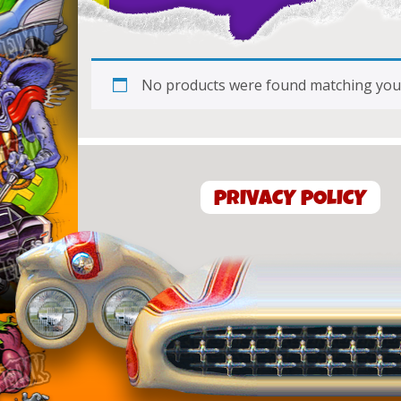
No products were found matching your
PRIVACY POLICY