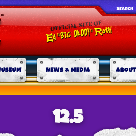
SEARCH
MUSEUM
NEWS & MEDIA
ABOUT
12.5