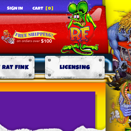
SIGN IN
CART
[0]
 RAT FINK
LICENSING