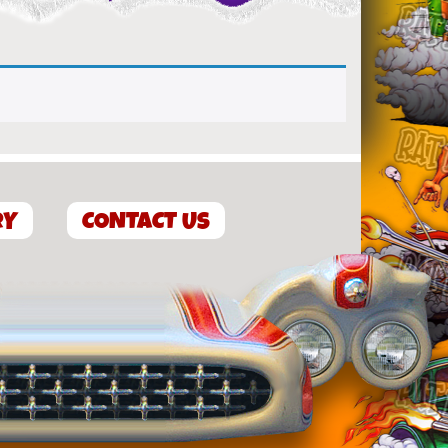
RY
CONTACT US