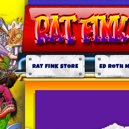
RAT FINK STORE
ED ROTH 