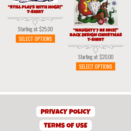
the
product
“STILL PLAYS WITH HOGS!”
produc
page
T-SHIRT
page
Starting at:
$
25.00
“NAUGHTY? BE NICE!”
BACK DESIGN CHRISTMAS
This
SELECT OPTIONS
T-SHIRT
product
has
Starting at:
$
20.00
multiple
variants.
This
SELECT OPTIONS
The
produc
options
has
may
multipl
be
variant
chosen
The
on
option
the
PRIVACY POLICY
may
product
be
page
chosen
TERMS OF USE
on