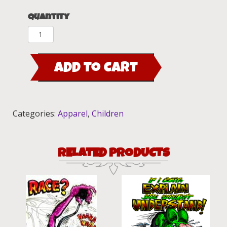
Quantity
Trixie
Fink
Red
ADD TO CART
Youth
Fitted
Kid's
T-
Categories:
Apparel
,
Children
Shirt
quantity
RELATED PRODUCTS