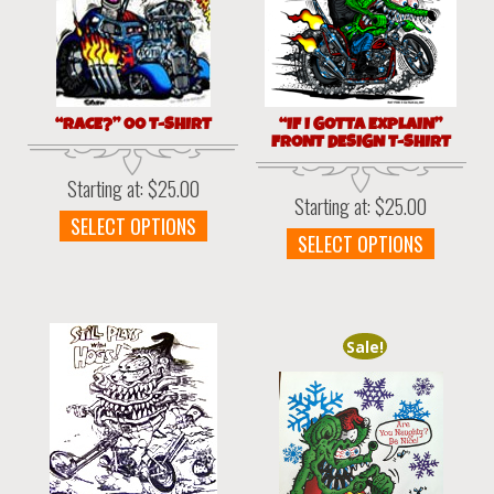
“RACE?” 00 T-SHIRT
“IF I GOTTA EXPLAIN”
FRONT DESIGN T-SHIRT
Starting at:
$
25.00
Starting at:
$
25.00
This
SELECT OPTIONS
This
SELECT OPTIONS
product
produc
has
has
multiple
multipl
variants.
variant
The
Sale!
The
options
option
may
may
be
be
chosen
chosen
on
on
the