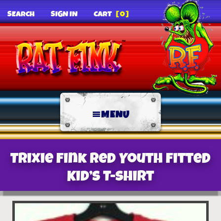
SEARCH
SIGN IN
CART
[0]
MENU
Trixie Fink Red Youth Fitted
Kid’s T-Shirt