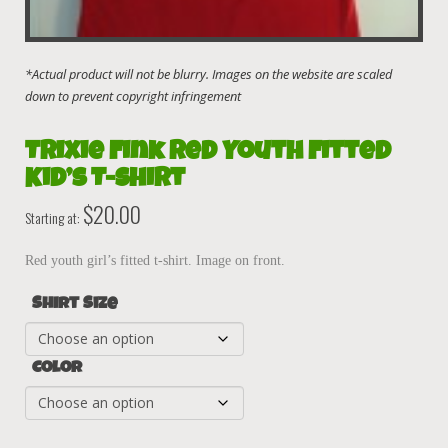
Trixie Fink Red Youth Fitted
Kid’s T-Shirt
$
20.00
Starting at:
Red youth girl’s fitted t-shirt. Image on front.
Shirt Size
Color