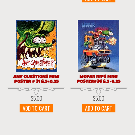
ANY QUESTIONS MINI
MOPAR RIPS MINI
POSTER # 31 6.5×8.25
POSTER#34 6.5×8.25
$
5.00
$
5.00
ADD TO CART
ADD TO CART