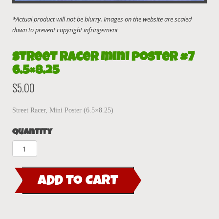
Street Racer mini poster #7
6.5×8.25
$
5.00
Street Racer, Mini Poster (6.5×8.25)
Quantity
Street
Racer
mini
ADD TO CART
poster
#7
6.5x8.25