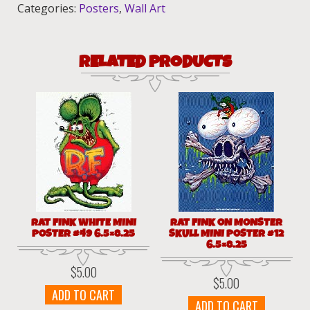
quantity
Categories:
Posters
,
Wall Art
RELATED PRODUCTS
RAT FINK WHITE MINI
RAT FINK ON MONSTER
POSTER #49 6.5×8.25
SKULL MINI POSTER #12
6.5×8.25
$
5.00
$
5.00
ADD TO CART
ADD TO CART