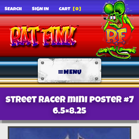
SEARCH
SIGN IN
CART
[0]
MENU
Street Racer mini poster #7
6.5×8.25