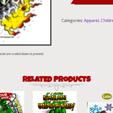
Shirt
quantity
Categories:
Apparel
,
Childr
RELATED PRODUCTS
Sale!