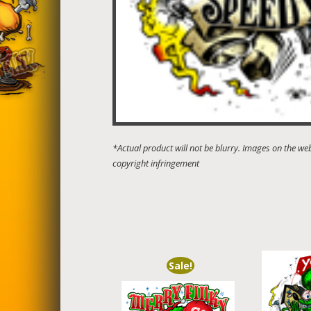
Sale!