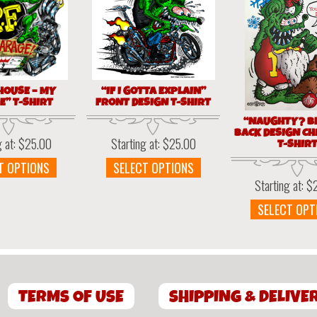
HOUSE – MY
“IF I GOTTA EXPLAIN”
” T-SHIRT
FRONT DESIGN T-SHIRT
“NAUGHTY? BE
BACK DESIGN C
g at:
$
25.00
Starting at:
$
25.00
T-SHIR
This
This
T OPTIONS
SELECT OPTIONS
product
product
Starting at:
$
has
has
SELECT OPT
multiple
multiple
variants.
variants.
The
The
options
options
may
may
be
be
TERMS OF USE
SHIPPING & DELIVE
chosen
chosen