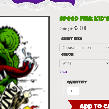
Speed Fink Kid’s
$
20.00
Starting at:
Shirt Size
Color
Clear
Quantity
Speed
Fink
Kid's
ADD TO C
T-