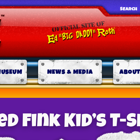
SEARCH
MUSEUM
NEWS & MEDIA
ABOUT
d Fink Kid’s T-