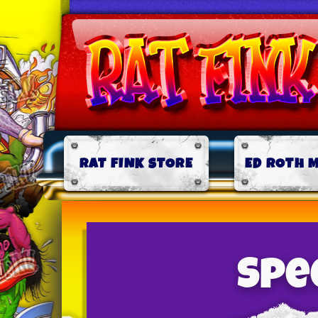
RAT FINK STORE
ED ROTH 
Spee