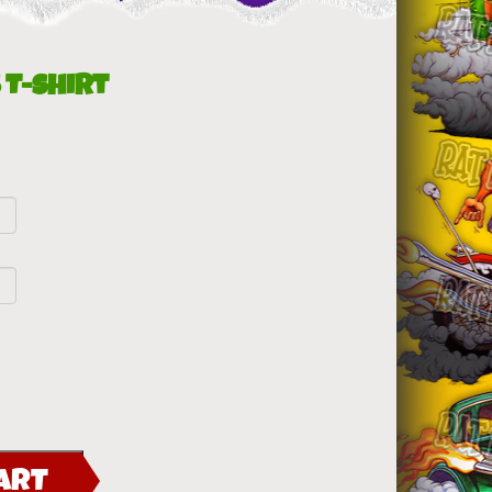
 T-Shirt
ART