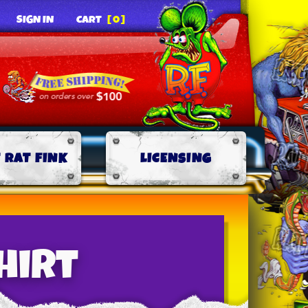
SIGN IN
CART
[0]
 RAT FINK
LICENSING
Shirt